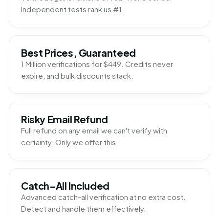
Independent tests rank us #1.
Best Prices, Guaranteed
1 Million verifications for $449. Credits never
expire, and bulk discounts stack.
Risky Email Refund
Full refund on any email we can't verify with
certainty. Only we offer this.
Catch-All Included
Advanced catch-all verification at no extra cost.
Detect and handle them effectively.