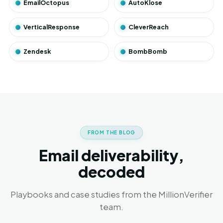
EmailOctopus
AutoKlose
VerticalResponse
CleverReach
Zendesk
BombBomb
FROM THE BLOG
Email deliverability,
decoded
Playbooks and case studies from the MillionVerifier
team.