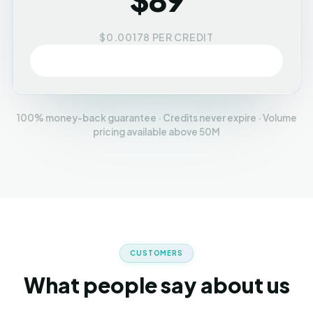
$0.00178 PER CREDIT
Buy credits
100% money-back guarantee · Credits never expire · Volume
pricing available above 50M
CUSTOMERS
What people say about us