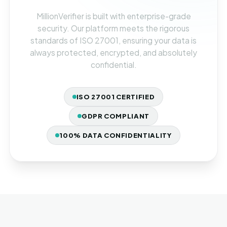
MillionVerifier is built with enterprise-grade
security. Our platform meets the rigorous
standards of ISO 27001, ensuring your data is
always protected, encrypted, and absolutely
confidential.
ISO 27001 CERTIFIED
GDPR COMPLIANT
100% DATA CONFIDENTIALITY