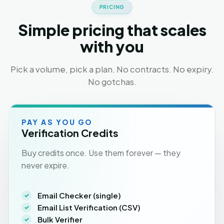
PRICING
Simple pricing that scales
with you
Pick a volume, pick a plan. No contracts. No expiry.
No gotchas.
PAY AS YOU GO
Verification Credits
Buy credits once. Use them forever — they
never expire.
Email Checker (single)
Email List Verification (CSV)
Bulk Verifier