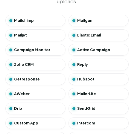
uploads.
Mailchimp
Mailgun
Mailjet
Elastic Email
Campaign Monitor
Active Campaign
Zoho CRM
Reply
Getresponse
Hubspot
AWeber
MailerLite
Drip
SendGrid
Custom App
Intercom