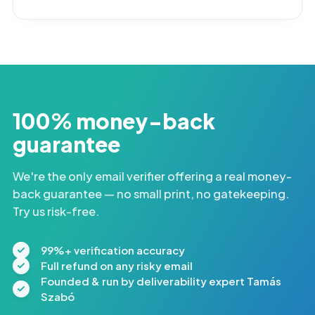
100% money-back
guarantee
We're the only email verifier offering a real money-
back guarantee — no small print, no gatekeeping.
Try us risk-free.
99%+ verification accuracy
Full refund on any risky email
Founded & run by deliverability expert Tamás
Szabó