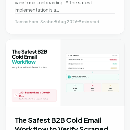
vanish mid-onboarding. * The safest
implementation is a…
Tamas Ham-Szabo
5 Aug 2026
9 min read
The Safest B2B Cold Email
Workflow to Verify Scraped