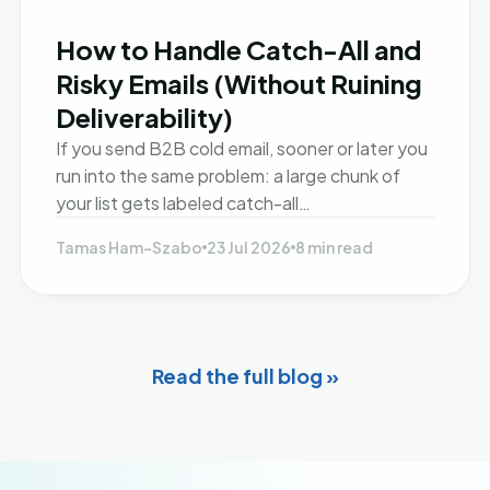
How to Handle Catch-All and
Risky Emails (Without Ruining
Deliverability)
If you send B2B cold email, sooner or later you
run into the same problem: a large chunk of
your list gets labeled catch-all…
Tamas Ham-Szabo
23 Jul 2026
8 min read
Read the full blog »