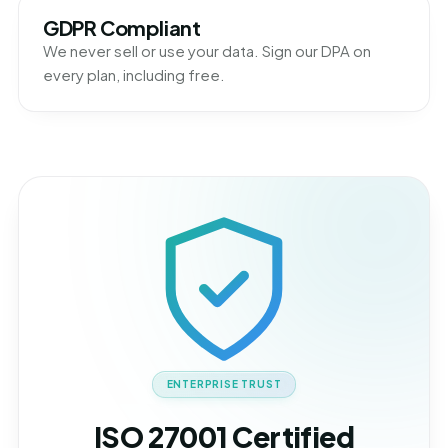
GDPR Compliant
We never sell or use your data. Sign our DPA on
every plan, including free.
ENTERPRISE TRUST
ISO 27001 Certified