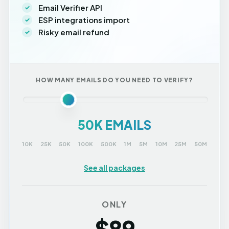
Email Verifier API
ESP integrations import
Risky email refund
HOW MANY EMAILS DO YOU NEED TO VERIFY?
50K EMAILS
10K
25K
50K
100K
500K
1M
5M
10M
25M
50M
See all packages
ONLY
$89