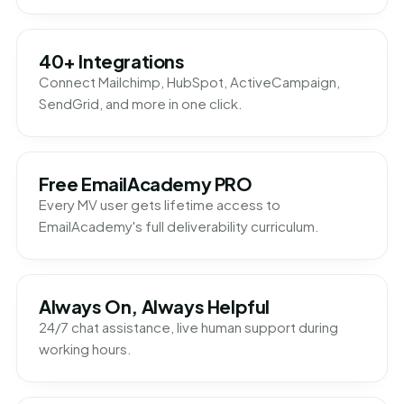
40+ Integrations
Connect Mailchimp, HubSpot, ActiveCampaign,
SendGrid, and more in one click.
Free EmailAcademy PRO
Every MV user gets lifetime access to
EmailAcademy's full deliverability curriculum.
Always On, Always Helpful
24/7 chat assistance, live human support during
working hours.