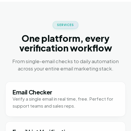
SERVICES
One platform, every
verification workflow
From single-email checks to daily automation
across your entire email marketing stack.
Email Checker
Verify a single email in real time, free. Perfect for
support teams and sales reps.