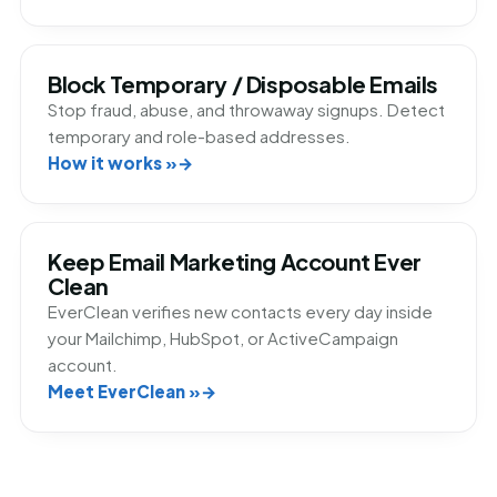
Block Temporary / Disposable Emails
Stop fraud, abuse, and throwaway signups. Detect
temporary and role-based addresses.
How it works »
Keep Email Marketing Account Ever
Clean
EverClean verifies new contacts every day inside
your Mailchimp, HubSpot, or ActiveCampaign
account.
Meet EverClean »