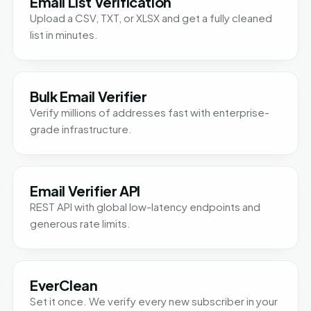
Email List Verification
Upload a CSV, TXT, or XLSX and get a fully cleaned
list in minutes.
Bulk Email Verifier
Verify millions of addresses fast with enterprise-
grade infrastructure.
Email Verifier API
REST API with global low-latency endpoints and
generous rate limits.
EverClean
Set it once. We verify every new subscriber in your