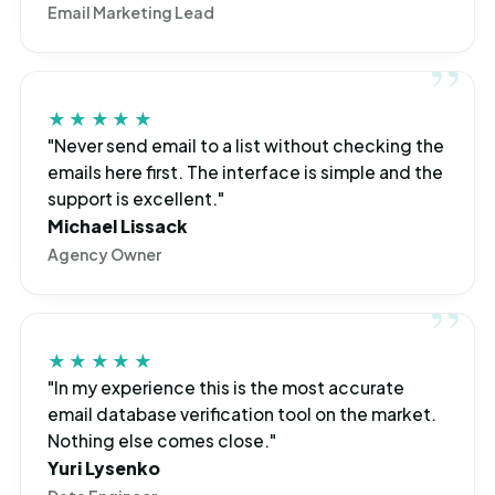
Email Marketing Lead
★★★★★
"Never send email to a list without checking the
emails here first. The interface is simple and the
support is excellent."
Michael Lissack
Agency Owner
★★★★★
"In my experience this is the most accurate
email database verification tool on the market.
Nothing else comes close."
Yuri Lysenko