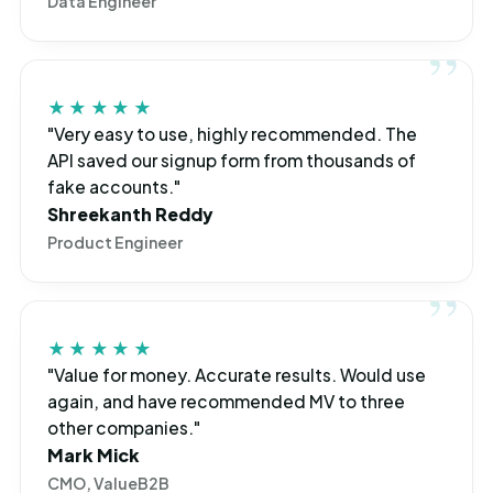
Data Engineer
★★★★★
"Very easy to use, highly recommended. The
API saved our signup form from thousands of
fake accounts."
Shreekanth Reddy
Product Engineer
★★★★★
"Value for money. Accurate results. Would use
again, and have recommended MV to three
other companies."
Mark Mick
CMO, ValueB2B