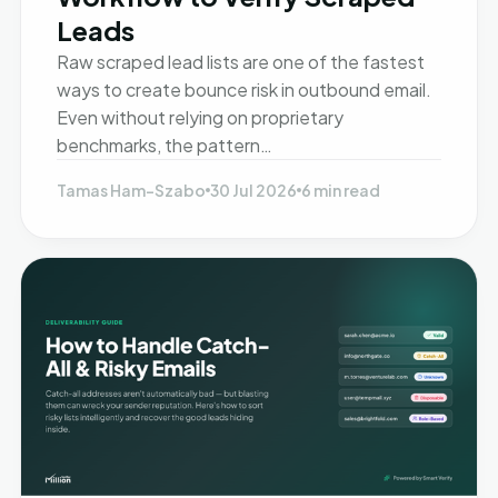
Leads
Raw scraped lead lists are one of the fastest
ways to create bounce risk in outbound email.
Even without relying on proprietary
benchmarks, the pattern…
Tamas Ham-Szabo
30 Jul 2026
6 min read