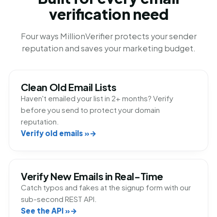
verification need
Four ways MillionVerifier protects your sender
reputation and saves your marketing budget.
Clean Old Email Lists
Haven't emailed your list in 2+ months? Verify
before you send to protect your domain
reputation.
Verify old emails »
Verify New Emails in Real-Time
Catch typos and fakes at the signup form with our
sub-second REST API.
See the API »