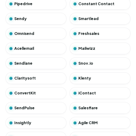
Pipedrive
Constant Contact
Sendy
Smartlead
Omnisend
Freshsales
Acellemail
Mailwizz
Sendlane
Snov.io
Claritysoft
Klenty
ConvertKit
iContact
SendPulse
Salesflare
Insightly
Agile CRM