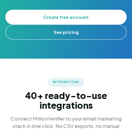
Create free account
See pricing
INTEGRATIONS
40+ ready-to-use
integrations
Connect MillionVerifier to your email marketing
stack in one click. No CSV exports, no manual