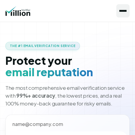
THE #1 EMAIL VERIFICATION SERVICE
Protect your
email reputation
The most comprehensive email verification service
with
99%+ accuracy
, the lowest prices, and a real
100% money-back guarantee for risky emails.
Your email address