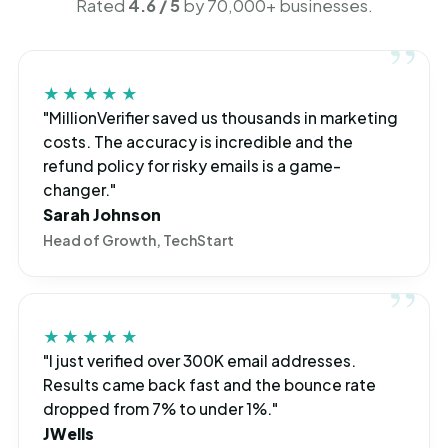
Rated
4.6 / 5
by 70,000+ businesses.
★★★★★
"MillionVerifier saved us thousands in marketing
costs. The accuracy is incredible and the
refund policy for risky emails is a game-
changer."
Sarah Johnson
Head of Growth, TechStart
★★★★★
"I just verified over 300K email addresses.
Results came back fast and the bounce rate
dropped from 7% to under 1%."
JWells