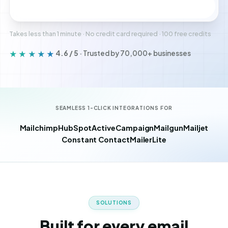
Create free account
Takes less than 1 minute · No credit card required · 100 free credits
★★★★★
4.6 / 5
· Trusted by 70,000+ businesses
SEAMLESS 1-CLICK INTEGRATIONS FOR
Mailchimp
HubSpot
ActiveCampaign
Mailgun
Mailjet
Constant Contact
MailerLite
SOLUTIONS
Built for every email