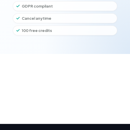
GDPR compliant
Cancel anytime
100 free credits