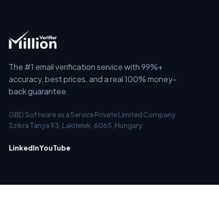
The #1 email verification service with 99%+
accuracy, best prices, and a real 100% money-
back guarantee.
GBD Software as a Service Private Limited Company
Szikra Tanya 93, Lakitelek, 6065, Hungary
LinkedIn
YouTube
SERVICES
SOLUTIONS
Email Checker
Clean Old Email Lists