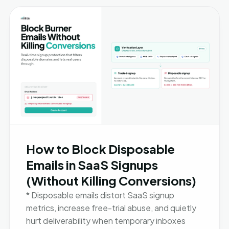
How to Block Disposable
Emails in SaaS Signups
(Without Killing Conversions)
* Disposable emails distort SaaS signup
metrics, increase free-trial abuse, and quietly
hurt deliverability when temporary inboxes