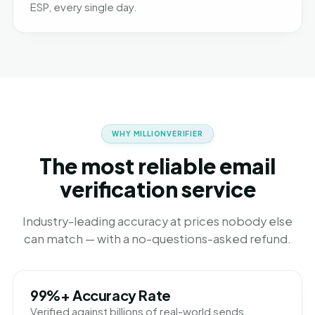
ESP, every single day.
WHY MILLIONVERIFIER
The most reliable email
verification service
Industry-leading accuracy at prices nobody else
can match — with a no-questions-asked refund.
99%+ Accuracy Rate
Verified against billions of real-world sends.