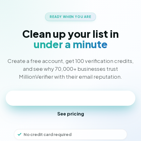
READY WHEN YOU ARE
Clean up your list in
under a minute
Create a free account, get 100 verification credits,
and see why 70,000+ businesses trust
MillionVerifier with their email reputation.
Get started free
See pricing
No credit card required