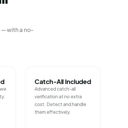
— with a no-
nd
Catch-All Included
l we
Advanced catch-all
ty.
verification at no extra
cost. Detect and handle
them effectively.