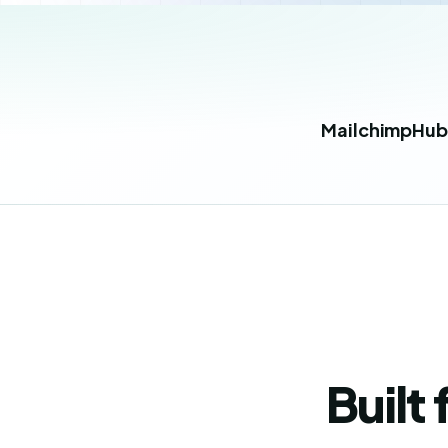
Mailchimp
Hub
Built