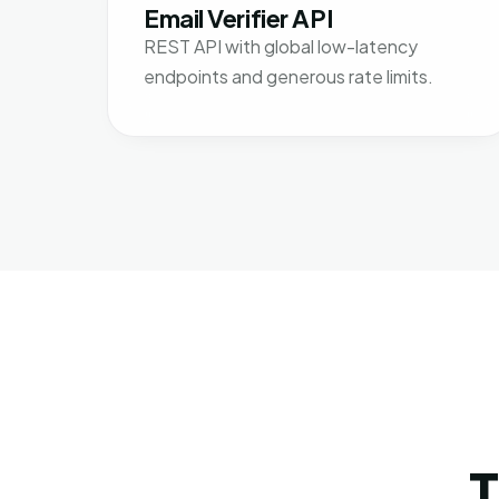
Email Verifier API
REST API with global low-latency
endpoints and generous rate limits.
T