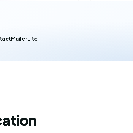
tact
MailerLite
cation