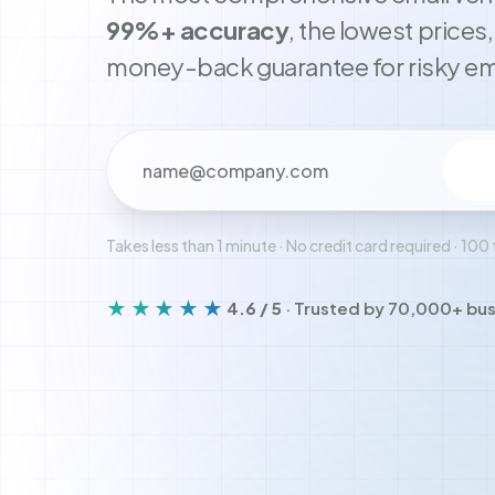
99%+ accuracy
, the lowest prices
money-back guarantee for risky em
Your email address
Takes less than 1 minute · No credit card required · 100 
★★★★★
4.6 / 5
· Trusted by 70,000+ bu