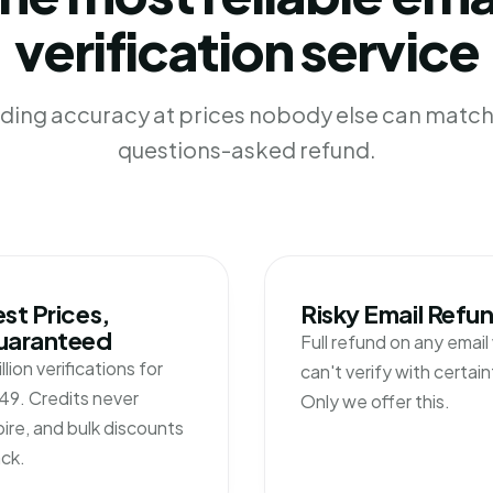
verification service
ading accuracy at prices nobody else can match 
questions-asked refund.
st Prices,
Risky Email Refu
uaranteed
Full refund on any emai
illion verifications for
can't verify with certain
49. Credits never
Only we offer this.
ire, and bulk discounts
ck.