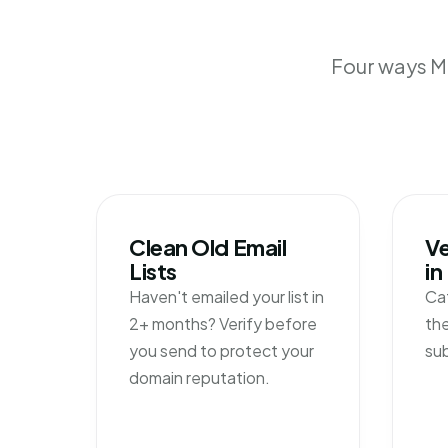
Four ways Mi
Clean Old Email
Ve
Lists
in
Haven't emailed your list in
Ca
2+ months? Verify before
the
you send to protect your
su
domain reputation.