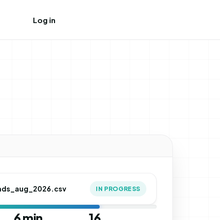
Log in
Create free account
ads_aug_2026.csv
IN PROGRESS
6 min
16