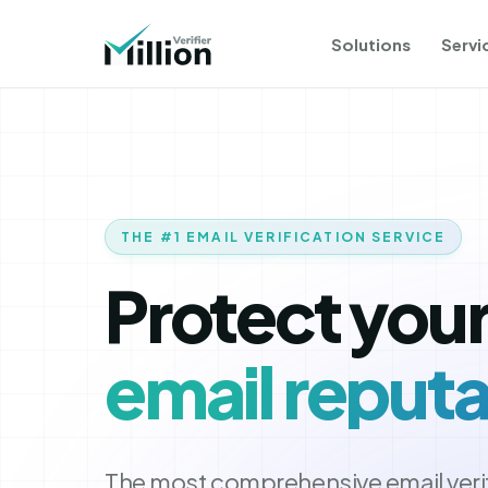
Solutions
Servi
THE #1 EMAIL VERIFICATION SERVICE
Protect you
email reputa
The most comprehensive email verif