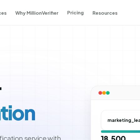
Pricing
ces
Why MillionVerifier
Resources
r
tion
marketing_le
ication service with
18,500