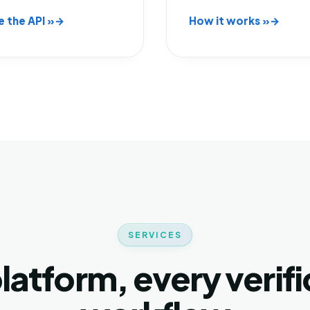
e the API »
How it works »
SERVICES
latform, every verifi