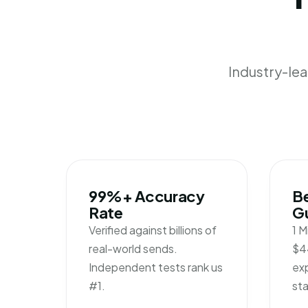
Industry-le
99%+ Accuracy
Be
Rate
G
Verified against billions of
1 M
real-world sends.
$4
Independent tests rank us
exp
#1.
sta