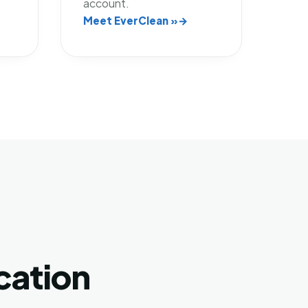
account.
Meet EverClean »
cation