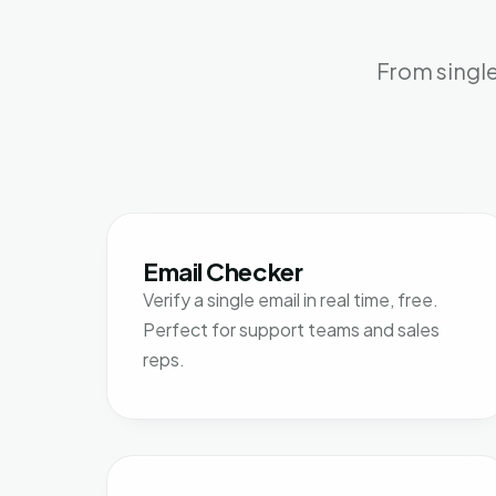
From single
Email Checker
Verify a single email in real time, free.
Perfect for support teams and sales
reps.