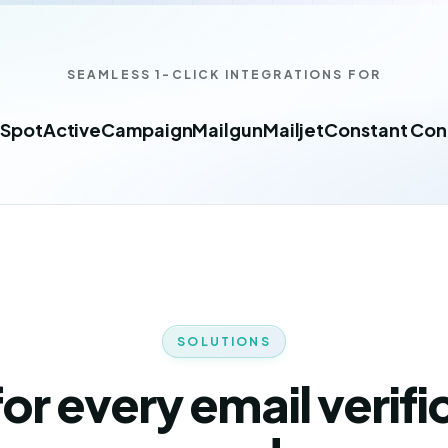
SEAMLESS 1-CLICK INTEGRATIONS FOR
Spot
ActiveCampaign
Mailgun
Mailjet
Constant Con
SOLUTIONS
 for every email verifi