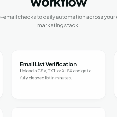
workflow
-email checks to daily automation across your 
marketing stack.
Email List Verification
Upload a CSV, TXT, or XLSX and get a
fully cleaned list in minutes.