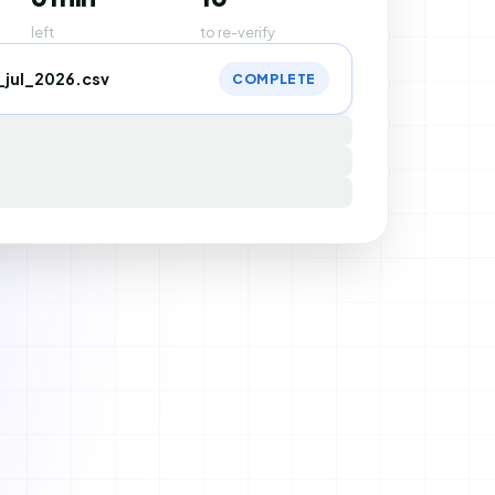
left
to re-verify
_jul_2026.csv
COMPLETE