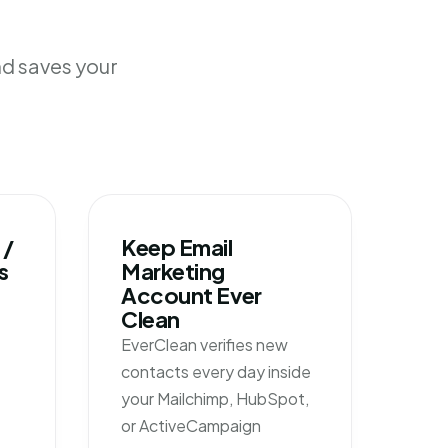
nd saves your
 /
Keep Email
s
Marketing
Account Ever
Clean
EverClean verifies new
contacts every day inside
your Mailchimp, HubSpot,
or ActiveCampaign