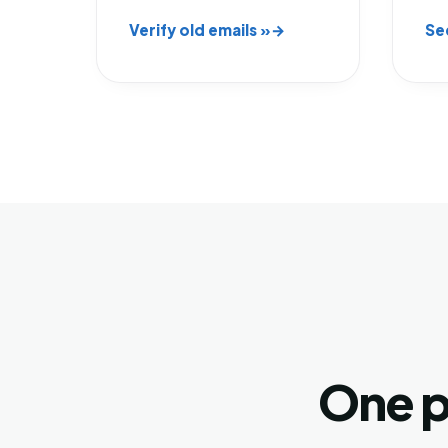
Verify old emails »
Se
One p