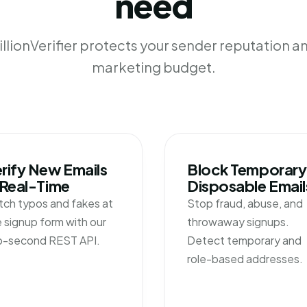
need
llionVerifier protects your sender reputation a
marketing budget.
rify New Emails
Block Temporary
 Real-Time
Disposable Email
tch typos and fakes at
Stop fraud, abuse, and
 signup form with our
throwaway signups.
b-second REST API.
Detect temporary and
role-based addresses.