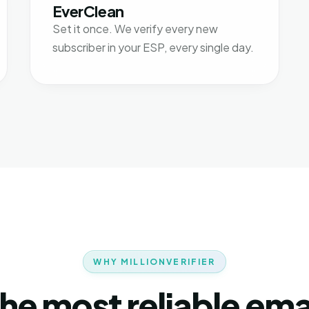
EverClean
Set it once. We verify every new
subscriber in your ESP, every single day.
WHY MILLIONVERIFIER
he most reliable ema