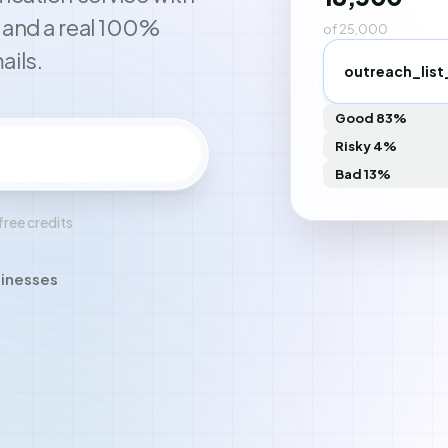
, and a real 100%
of 25,000
ails.
outreach_list
Good 83%
Risky 4%
Create free account
Bad 13%
free credits
sinesses