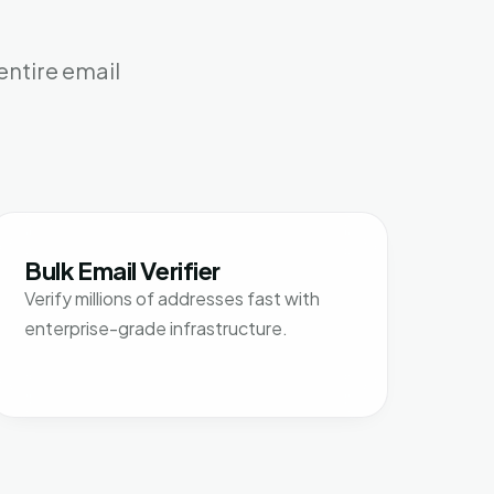
entire email
Bulk Email Verifier
Verify millions of addresses fast with
enterprise-grade infrastructure.