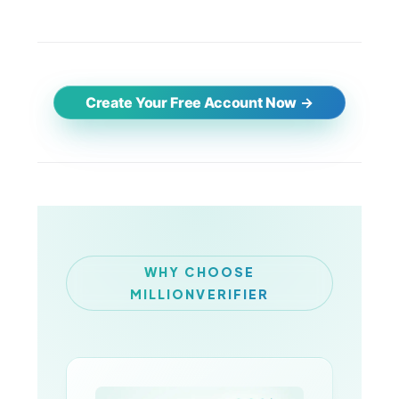
Create Your Free Account Now
WHY CHOOSE
MILLIONVERIFIER