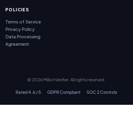
POLICIES
Terms of Service
Privacy Policy
Data Processing
Agreement
© 2026 MillionVerifier. All rights reserved.
Rated 4.6 / 5
GDPR Compliant
SOC 2 Controls