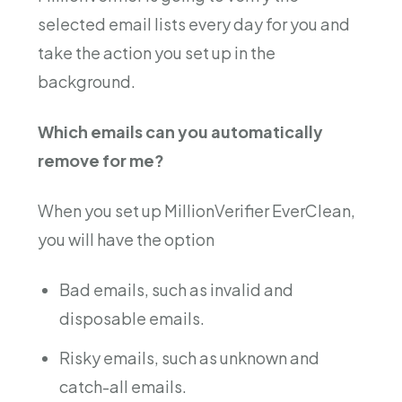
selected email lists every day for you and
take the action you set up in the
background.
Which emails can you automatically
remove for me?
When you set up MillionVerifier EverClean,
you will have the option
Bad emails, such as invalid and
disposable emails.
Risky emails, such as unknown and
catch-all emails.