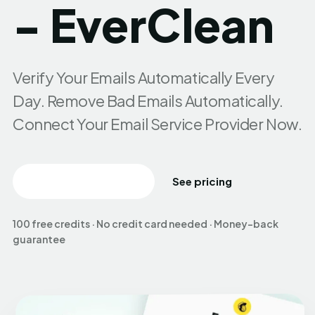
- EverClean
Verify Your Emails Automatically Every
Day. Remove Bad Emails Automatically.
Connect Your Email Service Provider Now.
Create free account
See pricing
100 free credits · No credit card needed · Money-back
guarantee