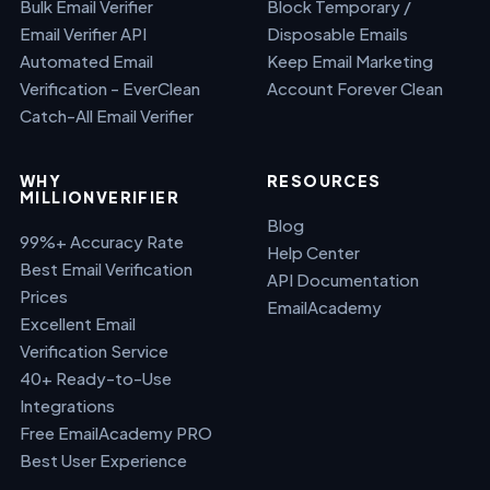
Bulk Email Verifier
Block Temporary /
Email Verifier API
Disposable Emails
Automated Email
Keep Email Marketing
Verification - EverClean
Account Forever Clean
Catch-All Email Verifier
WHY
RESOURCES
MILLIONVERIFIER
Blog
99%+ Accuracy Rate
Help Center
Best Email Verification
API Documentation
Prices
EmailAcademy
Excellent Email
Verification Service
40+ Ready-to-Use
Integrations
Free EmailAcademy PRO
Best User Experience