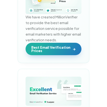
We have created MillionVerifier 
to provide the best email 
verification service possible for 
email marketers with higher email 
verification needs.
Best Email Verification
Prices