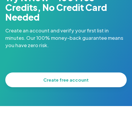
Credits, No Credit Card
Needed
Create an account and verify your first list in
minutes. Our 100% money-back guarantee means
you have zero risk.
Create free account