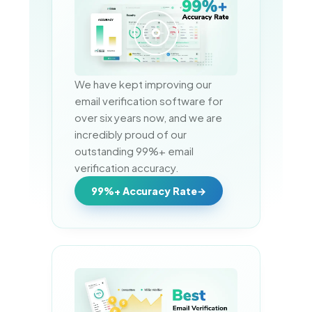
We have kept improving our 
email verification software for 
over six years now, and we are 
incredibly proud of our 
outstanding 99%+ email 
verification accuracy.
99%+ Accuracy Rate