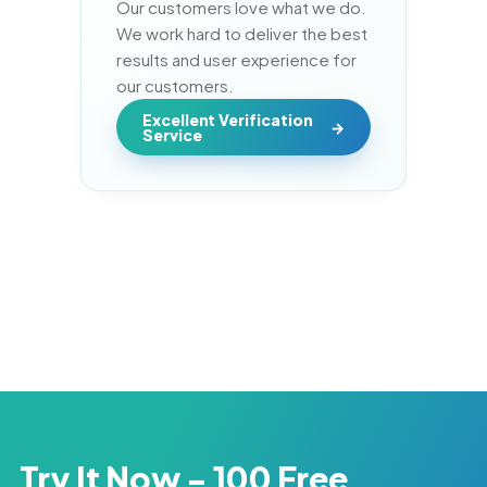
Our customers love what we do. 
We work hard to deliver the best 
results and user experience for 
our customers.
Excellent Verification
Service
Try It Now - 100 Free