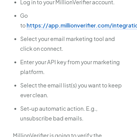
Log in to your MillionVerifier account.
Go
to
https://app.millionverifier.com/integrat
Select your email marketing tool and
click on connect.
Enter your API key from your marketing
platform.
Select the email list(s) you want to keep
ever clean.
Set-up automatic action. E.g.,
unsubscribe bad emails.
MillionVerifier is going to verify the