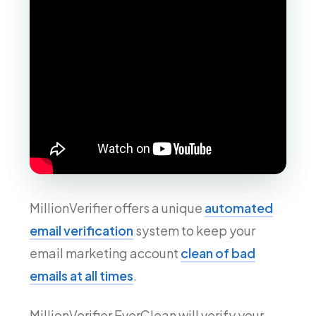
MillionVerifier offers a unique
automated
email verification
system to keep your
email marketing account
clean of bad
emails at all times
.
MillionVerifier EverClean will verify your