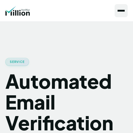
SERVICE
Automated
Email
Verification