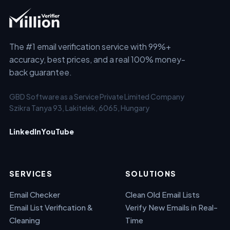
The #1 email verification service with 99%+
accuracy, best prices, and a real 100% money-
back guarantee.
GBD Software as a Service Private Limited Company
Szikra Tanya 93, Lakitelek, 6065, Hungary
LinkedIn
YouTube
SERVICES
SOLUTIONS
Email Checker
Clean Old Email Lists
Email List Verification &
Verify New Emails in Real-
Cleaning
Time