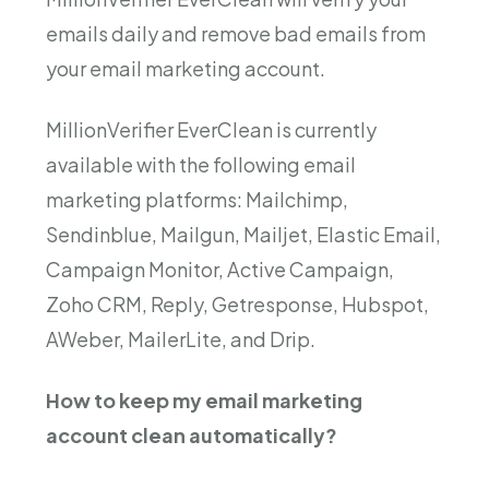
emails daily and remove bad emails from
your email marketing account.
MillionVerifier EverClean is currently
available with the following email
marketing platforms: Mailchimp,
Sendinblue, Mailgun, Mailjet, Elastic Email,
Campaign Monitor, Active Campaign,
Zoho CRM, Reply, Getresponse, Hubspot,
AWeber, MailerLite, and Drip.
How to keep my email marketing
account clean automatically?