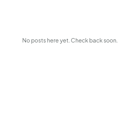
No posts here yet. Check back soon.