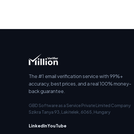
The #1 email verification service with 99%+
accuracy, best prices, and a real 100% money-
back guarantee.
GBD Software as a Service Private Limited Company
Szikra Tanya 93, Lakitelek, 6065, Hungary
LinkedIn
YouTube