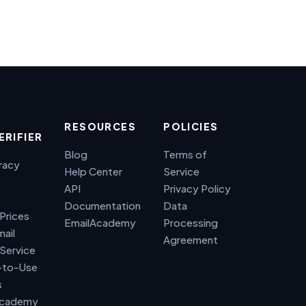
RESOURCES
POLICIES
ERIFIER
Blog
Terms of
racy
Help Center
Service
API
Privacy Policy
Documentation
Data
 Prices
EmailAcademy
Processing
mail
Agreement
 Service
-to-Use
s
Academy