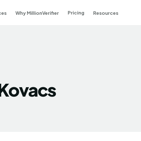
Pricing
ces
Why MillionVerifier
Resources
 Kovacs