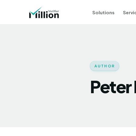
Solutions
Servi
AUTHOR
Peter