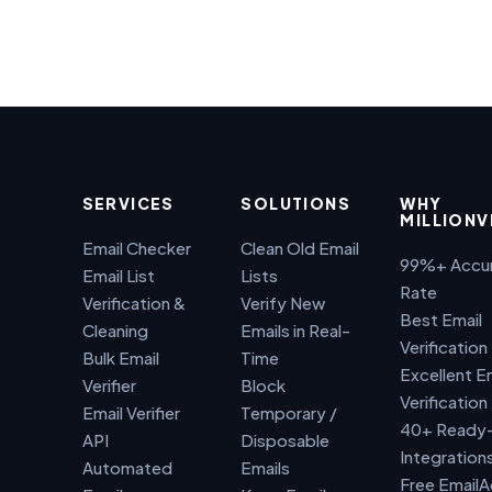
SERVICES
SOLUTIONS
WHY
MILLIONV
Email Checker
Clean Old Email
99%+ Accu
Email List
Lists
Rate
Verification &
Verify New
Best Email
Cleaning
Emails in Real-
Verification
Bulk Email
Time
Excellent E
Verifier
Block
Verification
Email Verifier
Temporary /
40+ Ready
API
Disposable
Integration
Automated
Emails
Free Email