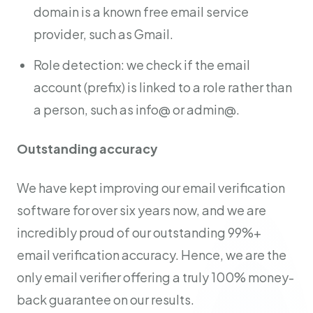
domain is a known free email service
provider, such as Gmail.
Role detection: we check if the email
account (prefix) is linked to a role rather than
a person, such as info@ or admin@.
Outstanding accuracy
We have kept improving our email verification
software for over six years now, and we are
incredibly proud of our outstanding 99%+
email verification accuracy. Hence, we are the
only email verifier offering a truly 100% money-
back guarantee on our results.