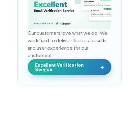
Our customers love what we do. We 
work hard to deliver the best results 
and user experience for our 
customers.
Excellent Verification
Service