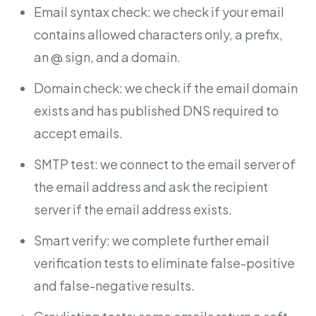
Email syntax check: we check if your email
contains allowed characters only, a prefix,
an @ sign, and a domain.
Domain check: we check if the email domain
exists and has published DNS required to
accept emails.
SMTP test: we connect to the email server of
the email address and ask the recipient
server if the email address exists.
Smart verify: we complete further email
verification tests to eliminate false-positive
and false-negative results.