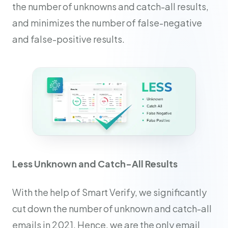
the number of unknowns and catch-all results,
and minimizes the number of false-negative
and false-positive results.
Less Unknown and Catch-All Results
With the help of Smart Verify, we significantly
cut down the number of unknown and catch-all
emails in 2021. Hence, we are the only email