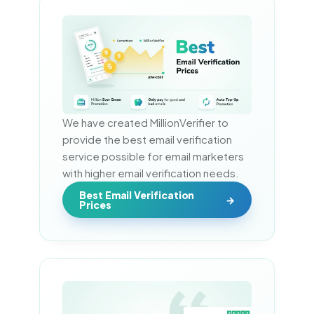
We have created MillionVerifier to 
provide the best email verification 
service possible for email marketers 
with higher email verification needs.
Best Email Verification
Prices