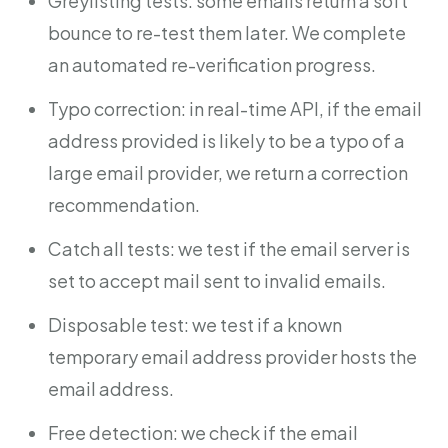
Greylisting tests: some emails return a soft
bounce to re-test them later. We complete
an automated re-verification progress.
Typo correction: in real-time API, if the email
address provided is likely to be a typo of a
large email provider, we return a correction
recommendation.
Catch all tests: we test if the email server is
set to accept mail sent to invalid emails.
Disposable test: we test if a known
temporary email address provider hosts the
email address.
Free detection: we check if the email