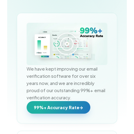
We have kept improving our email 
verification software for over six 
years now, and we are incredibly 
proud of our outstanding 99%+ email 
verification accuracy.
99%+ Accuracy Rate