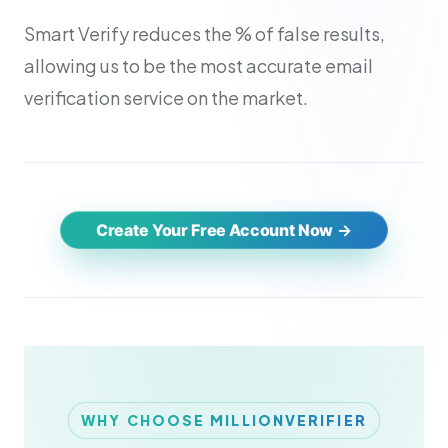
Smart Verify reduces the % of false results,
allowing us to be the most accurate email
verification service on the market.
Create Your Free Account Now
WHY CHOOSE MILLIONVERIFIER