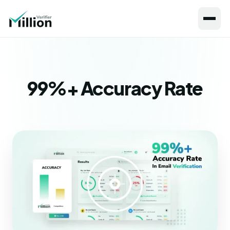
99%+ Accuracy Rate