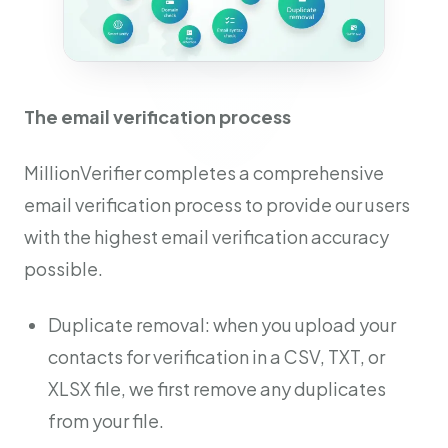
The email verification process
MillionVerifier completes a comprehensive
email verification process to provide our users
with the highest email verification accuracy
possible.
Duplicate removal: when you upload your
contacts for verification in a CSV, TXT, or
XLSX file, we first remove any duplicates
from your file.