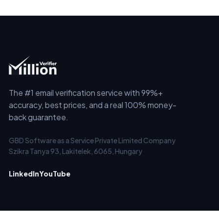
The #1 email verification service with 99%+
accuracy, best prices, and a real 100% money-
back guarantee.
GBD Software as a Service Private Limited Company
Szikra Tanya 93, Lakitelek, 6065, Hungary
LinkedIn
YouTube
SERVICES
SOLUTIONS