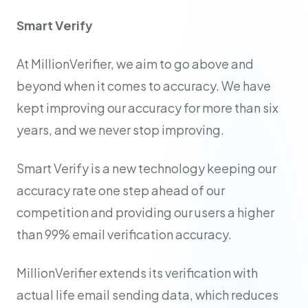
Smart Verify
At MillionVerifier, we aim to go above and
beyond when it comes to accuracy. We have
kept improving our accuracy for more than six
years, and we never stop improving.
Smart Verify is a new technology keeping our
accuracy rate one step ahead of our
competition and providing our users a higher
than 99% email verification accuracy.
MillionVerifier extends its verification with
actual life email sending data, which reduces