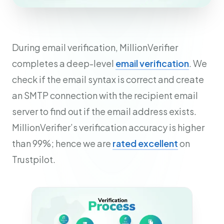
During email verification, MillionVerifier
completes a deep-level
email verification
. We
check if the email syntax is correct and create
an SMTP connection with the recipient email
server to find out if the email address exists.
MillionVerifier’s verification accuracy is higher
than 99%; hence we are
rated excellent
on
Trustpilot.