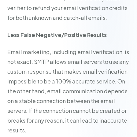
verifier to refund your email verification credits
for both unknown and catch-all emails.
Less False Negative/Positive Results
Email marketing, including email verification, is
not exact. SMTP allows email servers to use any
custom response that makes email verification
impossible to be a 100% accurate service. On
the other hand, email communication depends
on a stable connection between the email
servers. If the connection cannot be created or
breaks for any reason, it can lead to inaccurate
results.