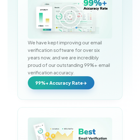
We have kept improving our email 
verification software for over six 
years now, and we are incredibly 
proud of our outstanding 99%+ email 
verification accuracy.
99%+ Accuracy Rate