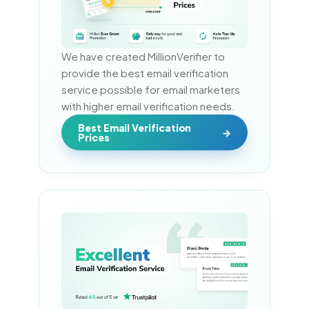
We have created MillionVerifier to 
provide the best email verification 
service possible for email marketers 
with higher email verification needs.
Best Email Verification
Prices