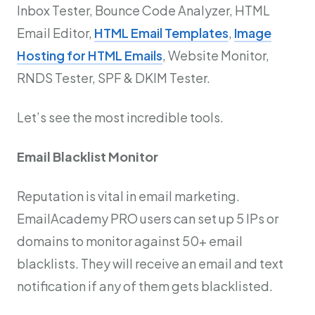
Inbox Tester, Bounce Code Analyzer, HTML
Email Editor,
HTML Email Templates
,
Image
Hosting for HTML Emails
, Website Monitor,
RNDS Tester, SPF & DKIM Tester.
Let’s see the most incredible tools.
Email Blacklist Monitor
Reputation is vital in email marketing.
EmailAcademy PRO users can set up 5 IPs or
domains to monitor against 50+ email
blacklists. They will receive an email and text
notification if any of them gets blacklisted.