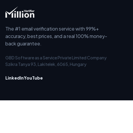
The #1 email verification service with 99%+
accuracy, best prices, and a real 100% money-
back guarantee.
GBD Software as a Service Private Limited Company
Szikra Tanya 93, Lakitelek, 6065, Hungary
LinkedIn
YouTube
SERVICES
SOLUTIONS
Email Checker
Clean Old Email Lists
Email List Verification &
Verify New Emails in Real-
Cleaning
Time