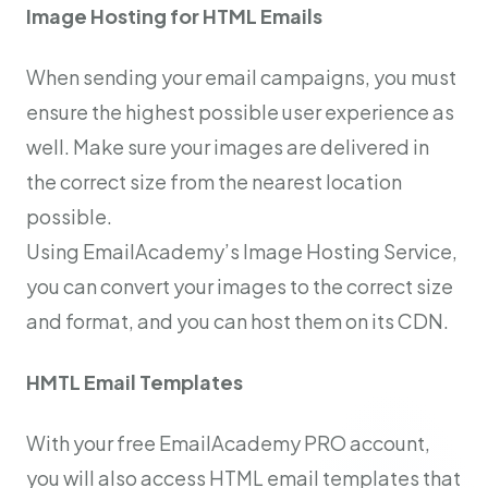
Image Hosting for HTML Emails
When sending your email campaigns, you must
ensure the highest possible user experience as
well. Make sure your images are delivered in
the correct size from the nearest location
possible.
Using EmailAcademy’s Image Hosting Service,
you can convert your images to the correct size
and format, and you can host them on its CDN.
HMTL Email Templates
With your free EmailAcademy PRO account,
you will also access HTML email templates that