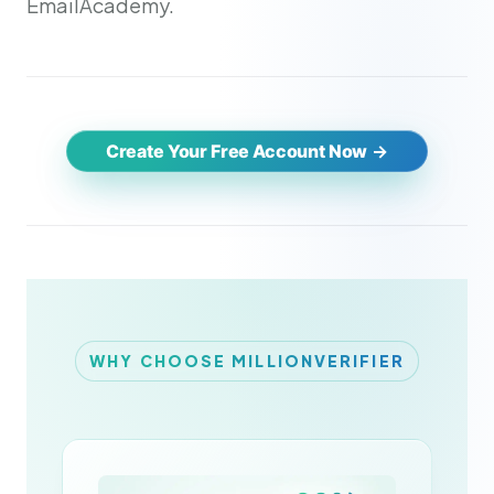
EmailAcademy.
Create Your Free Account Now
WHY CHOOSE MILLIONVERIFIER