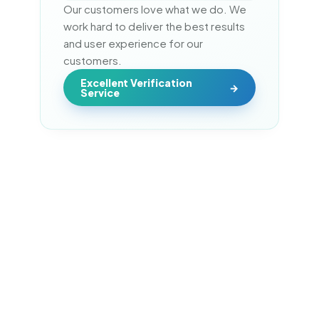
Our customers love what we do. We 
work hard to deliver the best results 
and user experience for our 
customers.
Excellent Verification
Service