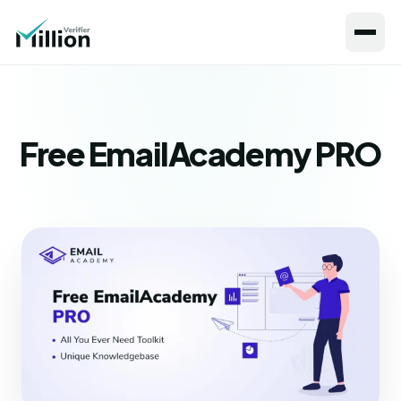
Free EmailAcademy PRO