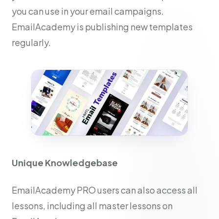
you can use in your email campaigns.
EmailAcademy is publishing new templates
regularly.
Unique Knowledgebase
EmailAcademy PRO users can also access all
lessons, including all master lessons on