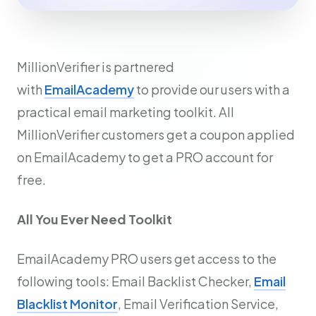
MillionVerifier is partnered
with
EmailAcademy
to provide our users with a
practical email marketing toolkit. All
MillionVerifier customers get a coupon applied
on EmailAcademy to get a PRO account for
free.
All You Ever Need Toolkit
EmailAcademy PRO users get access to the
following tools: Email Backlist Checker,
Email
Blacklist Monitor
, Email Verification Service,