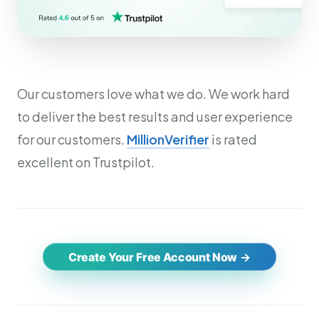
Our customers love what we do. We work hard
to deliver the best results and user experience
for our customers.
MillionVerifier
is rated
excellent on Trustpilot.
Create Your Free Account Now