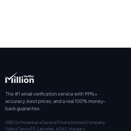
The #1 email verification service with 99%+
accuracy, best prices, and a real 100% money-
back guarantee.
GBD Software as a Service Private Limited Company
Szikra Tanya 93, Lakitelek, 6065, Hungary