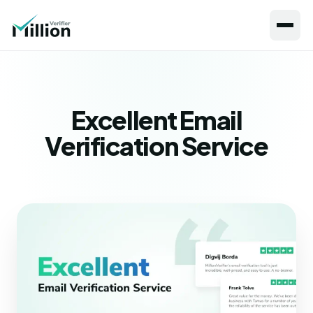
Excellent Email
Verification Service