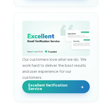
Our customers love what we do. We 
work hard to deliver the best results 
and user experience for our 
customers.
Excellent Verification
Service