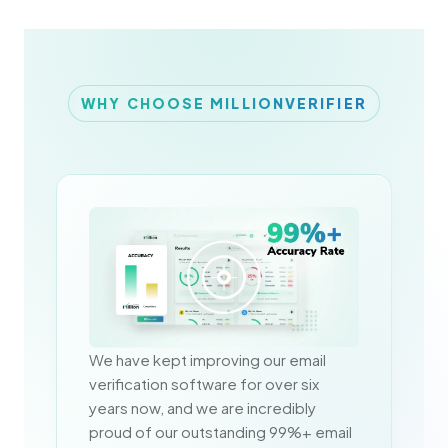
WHY CHOOSE MILLIONVERIFIER
We have kept improving our email 
verification software for over six 
years now, and we are incredibly 
proud of our outstanding 99%+ email 