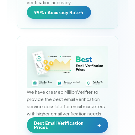
verification accuracy.
99%+ Accuracy Rate
We have created MillionVerifier to 
provide the best email verification 
service possible for email marketers 
with higher email verification needs.
Best Email Verification
Prices