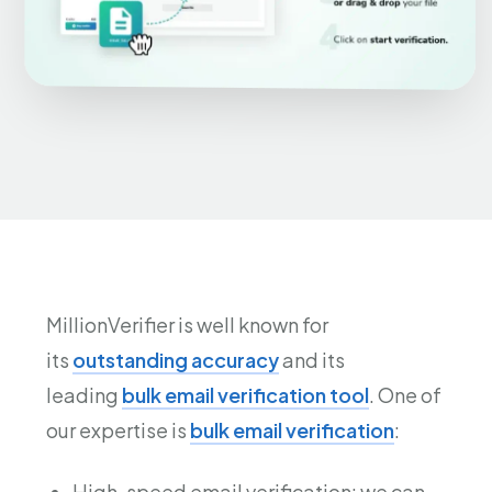
MillionVerifier is well known for
its
outstanding accuracy
and its
leading
bulk email verification tool
. One of
our expertise is
bulk email verification
:
High-speed email verification: we can