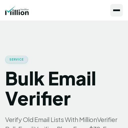
SERVICE
Bulk Email
Verifier
Verify Old Email Lists With MillionVerifier