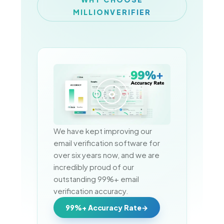
MILLIONVERIFIER
We have kept improving our 
email verification software for 
over six years now, and we are 
incredibly proud of our 
outstanding 99%+ email 
verification accuracy.
99%+ Accuracy Rate