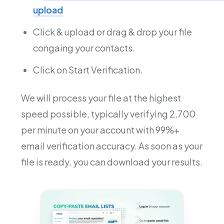
upload
Click & upload or drag & drop your file
congaing your contacts.
Click on Start Verification.
We will process your file at the highest
speed possible, typically verifying 2,700
per minute on your account with 99%+
email verification accuracy. As soon as your
file is ready, you can download your results.