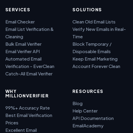
SERVICES
SOLUTIONS
Email Checker
Clean Old Email Lists
Email List Verification &
Verify New Emails in Real-
Cleaning
Time
Bulk Email Verifier
Block Temporary /
Email Verifier API
Disposable Emails
Automated Email
Keep Email Marketing
Verification - EverClean
Account Forever Clean
Catch-All Email Verifier
WHY
RESOURCES
MILLIONVERIFIER
Blog
99%+ Accuracy Rate
Help Center
Best Email Verification
API Documentation
Prices
EmailAcademy
Excellent Email