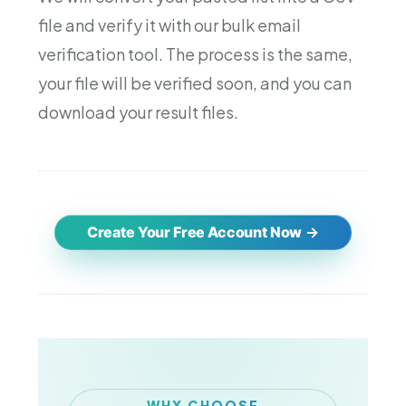
file and verify it with our bulk email
verification tool. The process is the same,
your file will be verified soon, and you can
download your result files.
Create Your Free Account Now
WHY CHOOSE