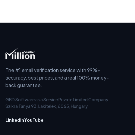
The #1 email verification service with 99%+
accuracy, best prices, and a real 100% money-
back guarantee.
GBD Software as a Service Private Limited Company
Szikra Tanya 93, Lakitelek, 6065, Hungary
LinkedIn
YouTube