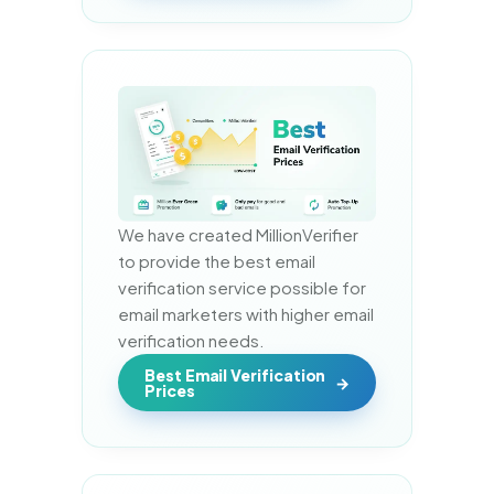
We have created MillionVerifier 
to provide the best email 
verification service possible for 
email marketers with higher email 
verification needs.
Best Email Verification
Prices