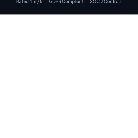
Rated 4.6 / 5
GDPR Compliant
SOC 2 Controls