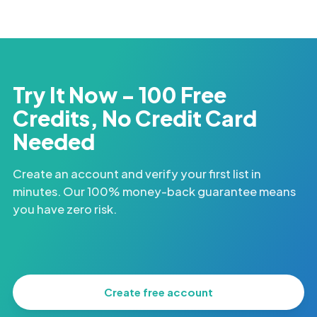
Try It Now - 100 Free
Credits, No Credit Card
Needed
Create an account and verify your first list in
minutes. Our 100% money-back guarantee means
you have zero risk.
Create free account