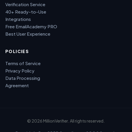
Verification Service
40+ Ready-to-Use
Integrations
Free EmailAcademy PRO
Best User Experience
POLICIES
Terms of Service
Privacy Policy
Data Processing
Agreement
© 2026 MillionVerifier. All rights reserved.