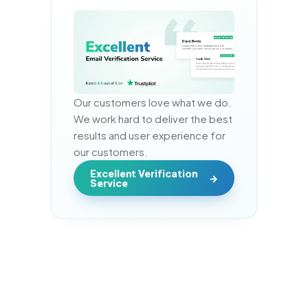
Our customers love what we do. 
We work hard to deliver the best 
results and user experience for 
our customers.
Excellent Verification
Service