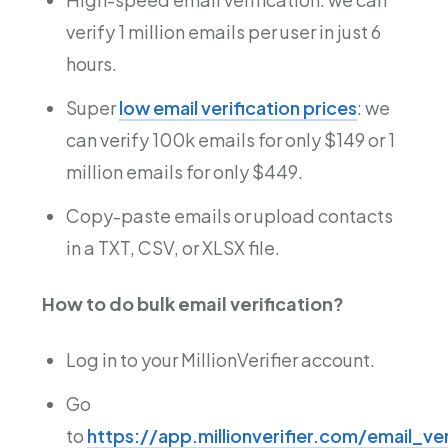
verify 1 million emails per user in just 6
hours.
Super
low email verification prices
: we
can verify 100k emails for only $149 or 1
million emails for only $449.
Copy-paste emails or upload contacts
in a TXT, CSV, or XLSX file.
How to do bulk email verification?
Log in to your MillionVerifier account.
Go
to
https://app.millionverifier.com/email_ver