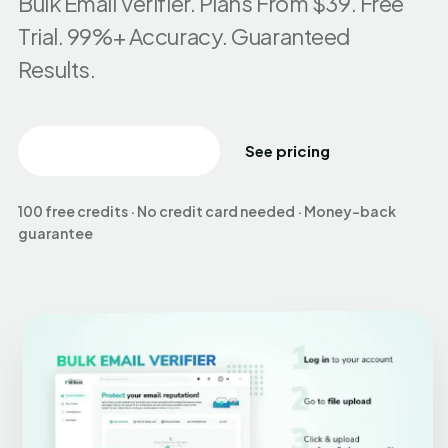
Bulk Email Verifier. Plans From $39. Free
Trial. 99%+ Accuracy. Guaranteed
Results.
Create free account
See pricing
100 free credits · No credit card needed · Money-back
guarantee