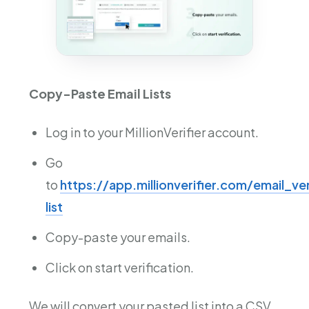
Copy-Paste Email Lists
Log in to your MillionVerifier account.
Go
to
https://app.millionverifier.com/email_ve
list
Copy-paste your emails.
Click on start verification.
We will convert your pasted list into a CSV