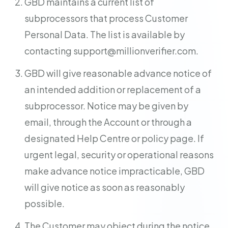
GBD maintains a current list of
subprocessors that process Customer
Personal Data. The list is available by
contacting
support@millionverifier.com
.
GBD will give reasonable advance notice of
an intended addition or replacement of a
subprocessor. Notice may be given by
email, through the Account or through a
designated Help Centre or policy page. If
urgent legal, security or operational reasons
make advance notice impracticable, GBD
will give notice as soon as reasonably
possible.
The Customer may object during the notice