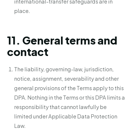
international-transfer safeguards are in
place.
11. General terms and
contact
The liability, governing-law, jurisdiction,
notice, assignment, severability and other
general provisions of the Terms apply to this
DPA. Nothing in the Terms or this DPA limits a
responsibility that cannot lawfully be
limited under Applicable Data Protection
Law.