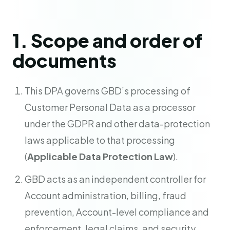
1. Scope and order of
documents
This DPA governs GBD’s processing of
Customer Personal Data as a processor
under the GDPR and other data-protection
laws applicable to that processing
(
Applicable Data Protection Law
).
GBD acts as an independent controller for
Account administration, billing, fraud
prevention, Account-level compliance and
enforcement, legal claims, and security