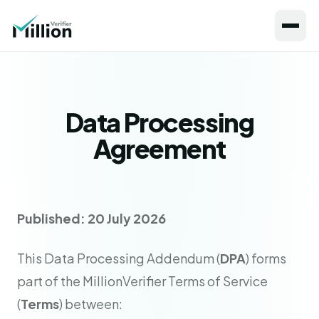
Data Processing
Agreement
Published: 20 July 2026
This Data Processing Addendum (
DPA
) forms
part of the MillionVerifier Terms of Service
(
Terms
) between: