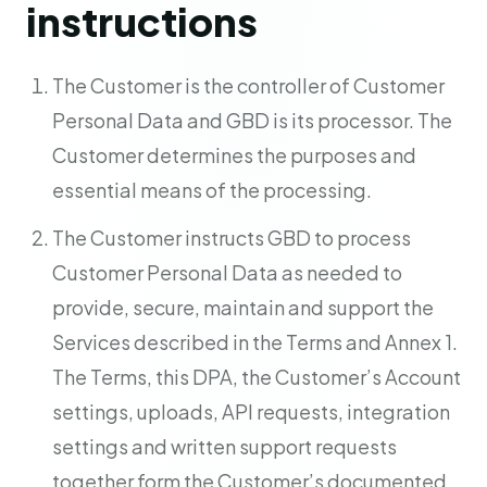
instructions
The Customer is the controller of Customer
Personal Data and GBD is its processor. The
Customer determines the purposes and
essential means of the processing.
The Customer instructs GBD to process
Customer Personal Data as needed to
provide, secure, maintain and support the
Services described in the Terms and Annex 1.
The Terms, this DPA, the Customer’s Account
settings, uploads, API requests, integration
settings and written support requests
together form the Customer’s documented