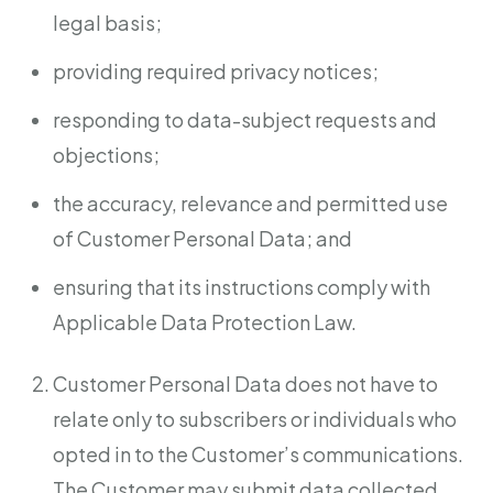
legal basis;
providing required privacy notices;
responding to data-subject requests and
objections;
the accuracy, relevance and permitted use
of Customer Personal Data; and
ensuring that its instructions comply with
Applicable Data Protection Law.
Customer Personal Data does not have to
relate only to subscribers or individuals who
opted in to the Customer’s communications.
The Customer may submit data collected