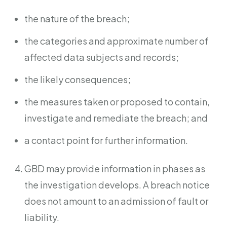
the nature of the breach;
the categories and approximate number of
affected data subjects and records;
the likely consequences;
the measures taken or proposed to contain,
investigate and remediate the breach; and
a contact point for further information.
GBD may provide information in phases as
the investigation develops. A breach notice
does not amount to an admission of fault or
liability.