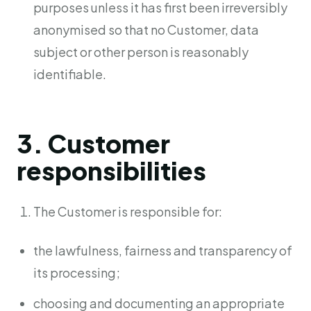
purposes unless it has first been irreversibly
anonymised so that no Customer, data
subject or other person is reasonably
identifiable.
3. Customer
responsibilities
The Customer is responsible for:
the lawfulness, fairness and transparency of
its processing;
choosing and documenting an appropriate