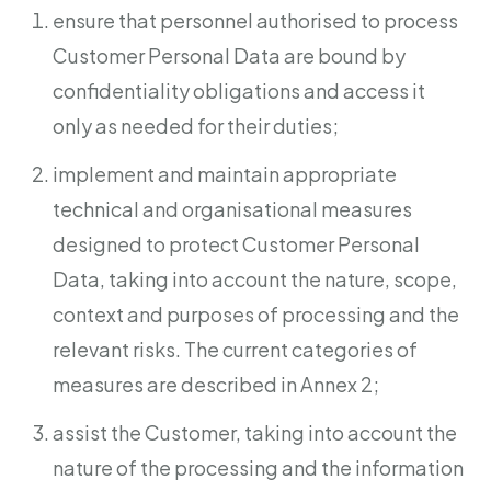
ensure that personnel authorised to process
Customer Personal Data are bound by
confidentiality obligations and access it
only as needed for their duties;
implement and maintain appropriate
technical and organisational measures
designed to protect Customer Personal
Data, taking into account the nature, scope,
context and purposes of processing and the
relevant risks. The current categories of
measures are described in Annex 2;
assist the Customer, taking into account the
nature of the processing and the information