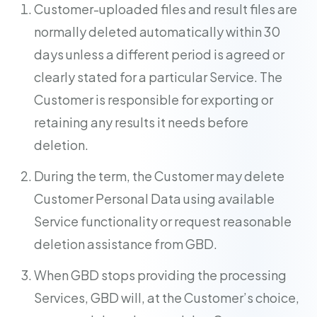
Customer-uploaded files and result files are
normally deleted automatically within 30
days unless a different period is agreed or
clearly stated for a particular Service. The
Customer is responsible for exporting or
retaining any results it needs before
deletion.
During the term, the Customer may delete
Customer Personal Data using available
Service functionality or request reasonable
deletion assistance from GBD.
When GBD stops providing the processing
Services, GBD will, at the Customer’s choice,