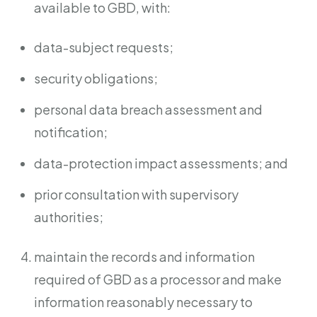
available to GBD, with:
data-subject requests;
security obligations;
personal data breach assessment and
notification;
data-protection impact assessments; and
prior consultation with supervisory
authorities;
maintain the records and information
required of GBD as a processor and make
information reasonably necessary to