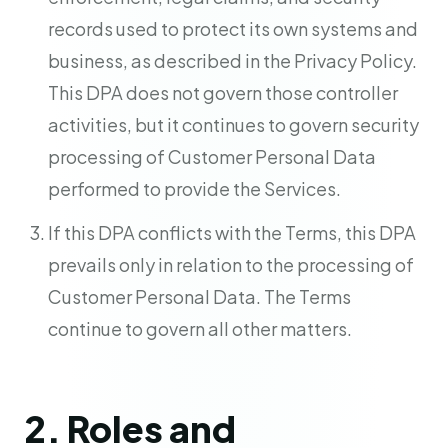
records used to protect its own systems and
business, as described in the Privacy Policy.
This DPA does not govern those controller
activities, but it continues to govern security
processing of Customer Personal Data
performed to provide the Services.
If this DPA conflicts with the Terms, this DPA
prevails only in relation to the processing of
Customer Personal Data. The Terms
continue to govern all other matters.
2. Roles and