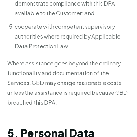
demonstrate compliance with this DPA
available to the Customer; and
cooperate with competent supervisory
authorities where required by Applicable
Data Protection Law.
Where assistance goes beyond the ordinary
functionality and documentation of the
Services, GBD may charge reasonable costs
unless the assistance is required because GBD
breached this DPA.
5. Personal Data