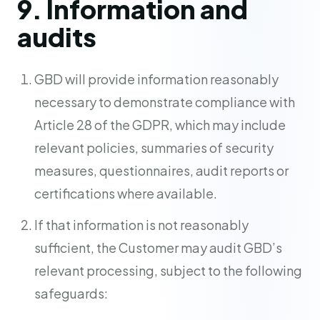
9. Information and
audits
GBD will provide information reasonably
necessary to demonstrate compliance with
Article 28 of the GDPR, which may include
relevant policies, summaries of security
measures, questionnaires, audit reports or
certifications where available.
If that information is not reasonably
sufficient, the Customer may audit GBD’s
relevant processing, subject to the following
safeguards: