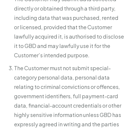
directly or obtained through a third party,
including data that was purchased, rented
or licensed, provided that the Customer
lawfully acquired it, is authorised to disclose
it to GBD and may lawfully use it for the
Customer’s intended purpose.
The Customer must not submit special-
category personal data, personal data
relating to criminal convictions or offences,
government identifiers, full payment-card
data, financial-account credentials or other
highly sensitive information unless GBD has
expressly agreed in writing and the parties