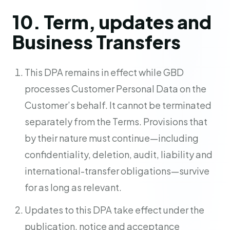
10. Term, updates and
Business Transfers
This DPA remains in effect while GBD
processes Customer Personal Data on the
Customer’s behalf. It cannot be terminated
separately from the Terms. Provisions that
by their nature must continue—including
confidentiality, deletion, audit, liability and
international-transfer obligations—survive
for as long as relevant.
Updates to this DPA take effect under the
publication, notice and acceptance