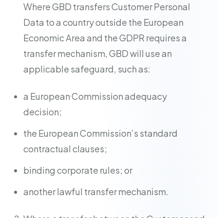
Where GBD transfers Customer Personal
Data to a country outside the European
Economic Area and the GDPR requires a
transfer mechanism, GBD will use an
applicable safeguard, such as:
a European Commission adequacy
decision;
the European Commission’s standard
contractual clauses;
binding corporate rules; or
another lawful transfer mechanism.