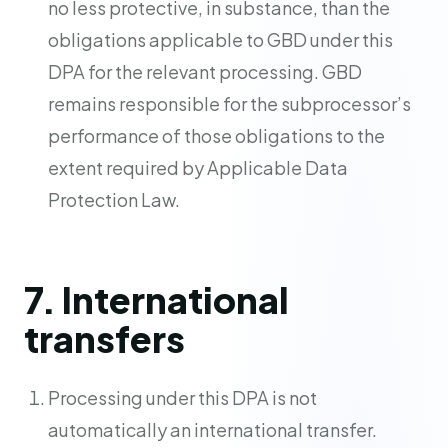
no less protective, in substance, than the
obligations applicable to GBD under this
DPA for the relevant processing. GBD
remains responsible for the subprocessor’s
performance of those obligations to the
extent required by Applicable Data
Protection Law.
7. International
transfers
Processing under this DPA is not
automatically an international transfer.