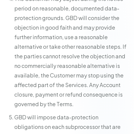
period on reasonable, documented data-
protection grounds. GBD will consider the
objection in good faith and may provide
further information, use a reasonable
alternative or take other reasonable steps. If
the parties cannot resolve the objection and
no commercially reasonable alternative is
available, the Customer may stop using the
affected part of the Services. Any Account
closure, payment or refund consequence is
governed by the Terms.
GBD will impose data-protection
obligations on each subprocessor that are