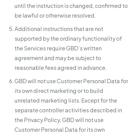
until the instruction is changed, confirmed to
be lawful or otherwise resolved.
Additional instructions that are not
supported by the ordinary functionality of
the Services require GBD’s written
agreement and may be subject to
reasonable fees agreed in advance.
GBD will not use Customer Personal Data for
its own direct marketing or to build
unrelated marketing lists. Except for the
separate controller activities described in
the Privacy Policy, GBD will not use
Customer Personal Data for its own