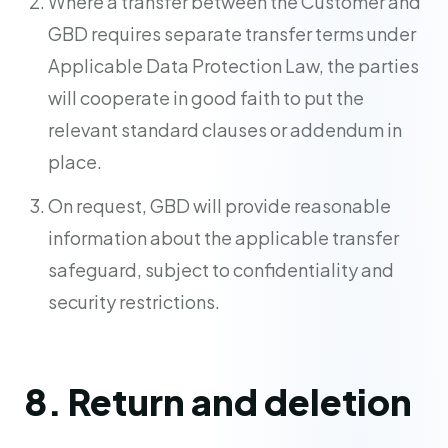
Where a transfer between the Customer and
GBD requires separate transfer terms under
Applicable Data Protection Law, the parties
will cooperate in good faith to put the
relevant standard clauses or addendum in
place.
On request, GBD will provide reasonable
information about the applicable transfer
safeguard, subject to confidentiality and
security restrictions.
8. Return and deletion