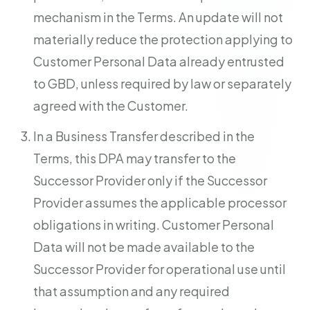
mechanism in the Terms. An update will not
materially reduce the protection applying to
Customer Personal Data already entrusted
to GBD, unless required by law or separately
agreed with the Customer.
In a Business Transfer described in the
Terms, this DPA may transfer to the
Successor Provider only if the Successor
Provider assumes the applicable processor
obligations in writing. Customer Personal
Data will not be made available to the
Successor Provider for operational use until
that assumption and any required