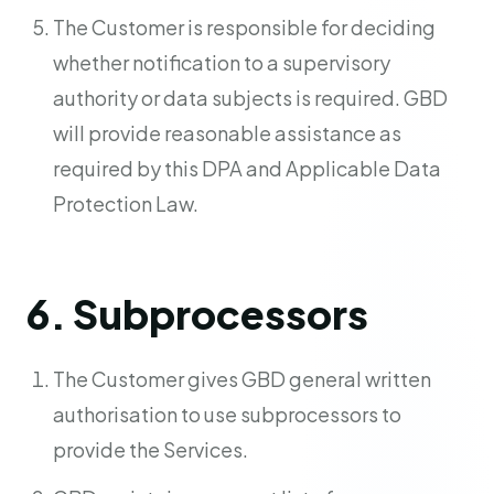
The Customer is responsible for deciding
whether notification to a supervisory
authority or data subjects is required. GBD
will provide reasonable assistance as
required by this DPA and Applicable Data
Protection Law.
6. Subprocessors
The Customer gives GBD general written
authorisation to use subprocessors to
provide the Services.