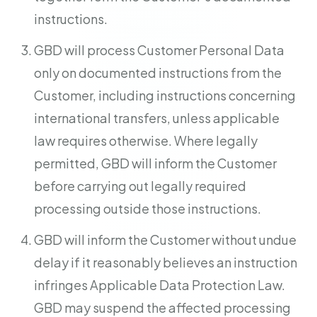
instructions.
GBD will process Customer Personal Data
only on documented instructions from the
Customer, including instructions concerning
international transfers, unless applicable
law requires otherwise. Where legally
permitted, GBD will inform the Customer
before carrying out legally required
processing outside those instructions.
GBD will inform the Customer without undue
delay if it reasonably believes an instruction
infringes Applicable Data Protection Law.
GBD may suspend the affected processing