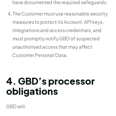
have documented the required safeguards.
The Customer must use reasonable security
measures to protect its Account, API keys,
integrations and access credentials, and
must promptly notify GBD of suspected
unauthorised access that may affect
Customer Personal Data.
4. GBD’s processor
obligations
GBD will: