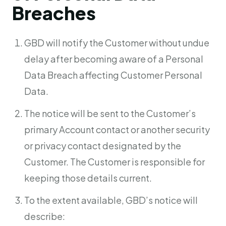
Breaches
GBD will notify the Customer without undue
delay after becoming aware of a Personal
Data Breach affecting Customer Personal
Data.
The notice will be sent to the Customer’s
primary Account contact or another security
or privacy contact designated by the
Customer. The Customer is responsible for
keeping those details current.
To the extent available, GBD’s notice will
describe: