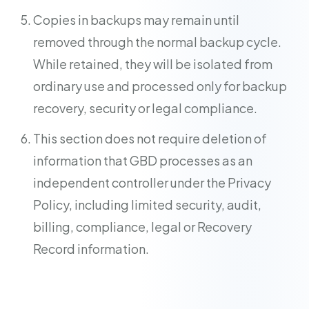
Copies in backups may remain until
removed through the normal backup cycle.
While retained, they will be isolated from
ordinary use and processed only for backup
recovery, security or legal compliance.
This section does not require deletion of
information that GBD processes as an
independent controller under the Privacy
Policy, including limited security, audit,
billing, compliance, legal or Recovery
Record information.