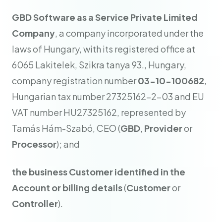
GBD Software as a Service Private Limited
Company
, a company incorporated under the
laws of Hungary, with its registered office at
6065 Lakitelek, Szikra tanya 93., Hungary,
company registration number
03-10-100682
,
Hungarian tax number 27325162-2-03 and EU
VAT number HU27325162, represented by
Tamás Hám-Szabó, CEO (
GBD
,
Provider
or
Processor
); and
the business Customer identified in the
Account or billing details
(
Customer
or
Controller
).