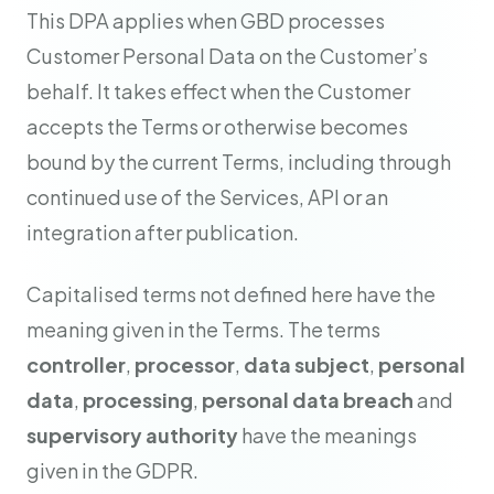
This DPA applies when GBD processes
Customer Personal Data on the Customer’s
behalf. It takes effect when the Customer
accepts the Terms or otherwise becomes
bound by the current Terms, including through
continued use of the Services, API or an
integration after publication.
Capitalised terms not defined here have the
meaning given in the Terms. The terms
controller
,
processor
,
data subject
,
personal
data
,
processing
,
personal data breach
and
supervisory authority
have the meanings
given in the GDPR.