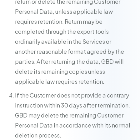
return or delete the remaining Customer
Personal Data, unless applicable law
requires retention. Return may be
completed through the export tools
ordinarily available in the Services or
another reasonable format agreed by the
parties. After returning the data, GBD will
delete its remaining copies unless
applicable law requires retention.
If the Customer does not provide a contrary
instruction within 30 days after termination,
GBD may delete the remaining Customer
Personal Data in accordance with its normal
deletion process.