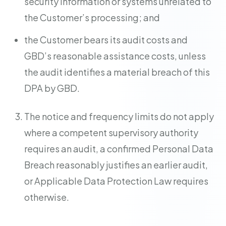
security information or systems unrelated to
the Customer’s processing; and
the Customer bears its audit costs and
GBD’s reasonable assistance costs, unless
the audit identifies a material breach of this
DPA by GBD.
The notice and frequency limits do not apply
where a competent supervisory authority
requires an audit, a confirmed Personal Data
Breach reasonably justifies an earlier audit,
or Applicable Data Protection Law requires
otherwise.