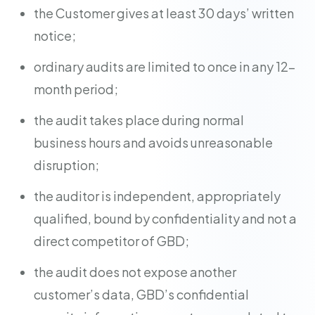
the Customer gives at least 30 days’ written
notice;
ordinary audits are limited to once in any 12-
month period;
the audit takes place during normal
business hours and avoids unreasonable
disruption;
the auditor is independent, appropriately
qualified, bound by confidentiality and not a
direct competitor of GBD;
the audit does not expose another
customer’s data, GBD’s confidential