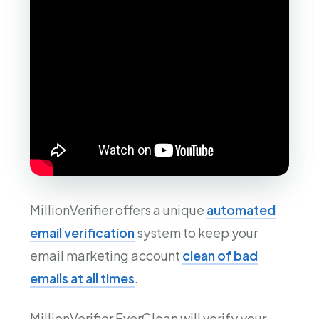
MillionVerifier offers a unique
automated
email verification
system to keep your
email marketing account
clean of bad
emails at all times
.
MillionVerifier EverClean will verify your