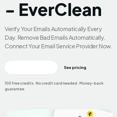
- EverClean
Verify Your Emails Automatically Every
Day. Remove Bad Emails Automatically.
Connect Your Email Service Provider Now.
Create free account
See pricing
100 free credits · No credit card needed · Money-back
guarantee