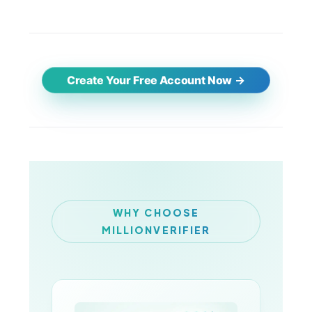
Create Your Free Account Now
WHY CHOOSE
MILLIONVERIFIER