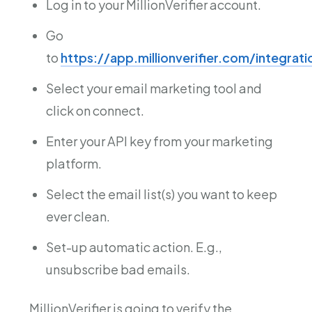
Log in to your MillionVerifier account.
Go
to
https://app.millionverifier.com/integrat
Select your email marketing tool and
click on connect.
Enter your API key from your marketing
platform.
Select the email list(s) you want to keep
ever clean.
Set-up automatic action. E.g.,
unsubscribe bad emails.
MillionVerifier is going to verify the