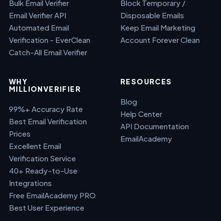
Bulk Email Verifier
Block Temporary /
Email Verifier API
Disposable Emails
Automated Email
Keep Email Marketing
Verification - EverClean
Account Forever Clean
Catch-All Email Verifier
WHY
RESOURCES
MILLIONVERIFIER
Blog
99%+ Accuracy Rate
Help Center
Best Email Verification
API Documentation
Prices
EmailAcademy
Excellent Email
Verification Service
40+ Ready-to-Use
Integrations
Free EmailAcademy PRO
Best User Experience