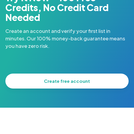
Credits, No Credit Card
Needed
Create an account and verify your first list in
minutes. Our 100% money-back guarantee means
you have zero risk.
Create free account