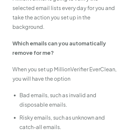
selected email lists every day for you and
take the action you set up in the
background.
Which emails can you automatically
remove for me?
When you set up MillionVerifier EverClean,
you will have the option
Bad emails, such as invalid and
disposable emails.
Risky emails, such as unknown and
catch-all emails.