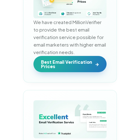
We have created MillionVerifier 
to provide the best email 
verification service possible for 
email marketers with higher email 
verification needs.
Best Email Verification
Prices