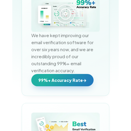
We have kept improving our 
email verification software for 
over six years now, and we are 
incredibly proud of our 
outstanding 99%+ email 
verification accuracy.
99%+ Accuracy Rate