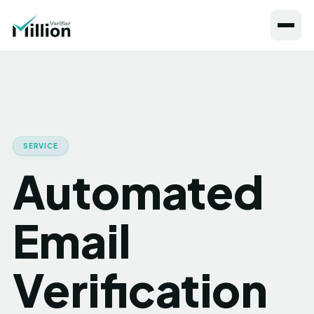
SERVICE
Automated
Email
Verification