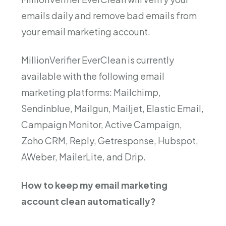
emails daily and remove bad emails from
your email marketing account.
MillionVerifier EverClean is currently
available with the following email
marketing platforms: Mailchimp,
Sendinblue, Mailgun, Mailjet, Elastic Email,
Campaign Monitor, Active Campaign,
Zoho CRM, Reply, Getresponse, Hubspot,
AWeber, MailerLite, and Drip.
How to keep my email marketing
account clean automatically?