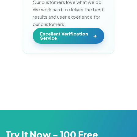
Our customers love what we do. 
We work hard to deliver the best 
results and user experience for 
our customers.
Excellent Verification
Service
Try It Now - 100 Free