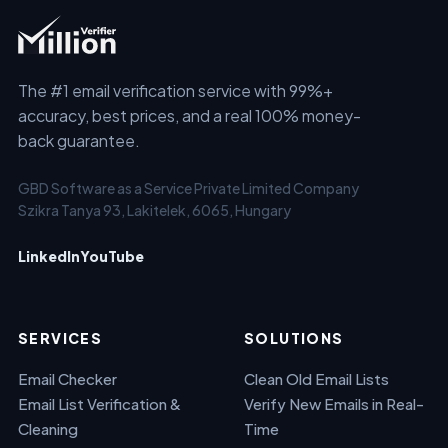
The #1 email verification service with 99%+
accuracy, best prices, and a real 100% money-
back guarantee.
GBD Software as a Service Private Limited Company
Szikra Tanya 93, Lakitelek, 6065, Hungary
LinkedIn
YouTube
SERVICES
SOLUTIONS
Email Checker
Clean Old Email Lists
Email List Verification &
Verify New Emails in Real-
Cleaning
Time