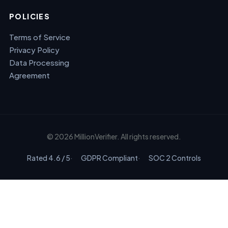
POLICIES
Terms of Service
Privacy Policy
Data Processing
Agreement
© 2026 MillionVerifier. All rights reserved.
Rated 4.6 / 5
GDPR Compliant
SOC 2 Controls