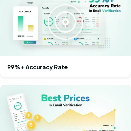
99%+ Accuracy Rate