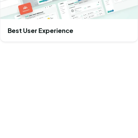
Best User Experience