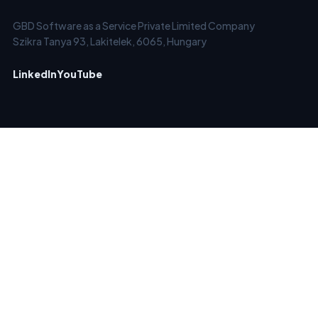
GBD Software as a Service Private Limited Company
Szikra Tanya 93, Lakitelek, 6065, Hungary
LinkedIn
YouTube
SERVICES
SOLUTIONS
Email Checker
Clean Old Email Lists
Email List Verification &
Verify New Emails in Real-
Cleaning
Time
Bulk Email Verifier
Block Temporary /
Email Verifier API
Disposable Emails
Automated Email
Keep Email Marketing
Verification - EverClean
Account Forever Clean
Catch-All Email Verifier