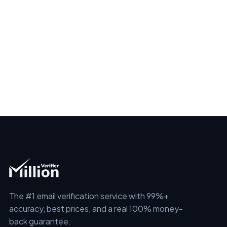
The #1 email verification service with 99%+
accuracy, best prices, and a real 100% money-
back guarantee.