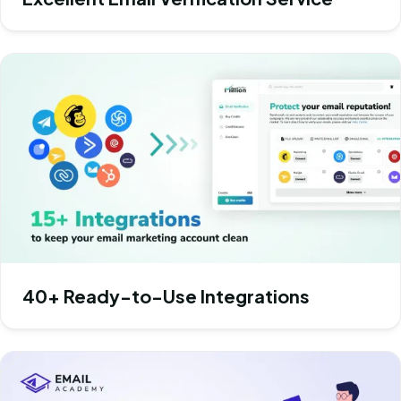
40+ Ready-to-Use Integrations