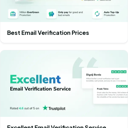
Best Email Verification Prices
Excellent Email Verification Service