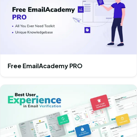
Free EmailAcademy PRO