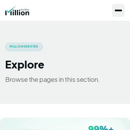
MILLIONVERIFIER
Explore
Browse the pages in this section.