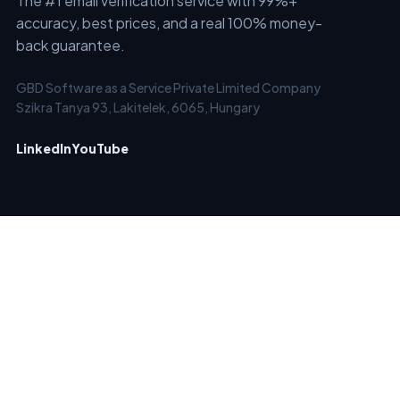
The #1 email verification service with 99%+
accuracy, best prices, and a real 100% money-
back guarantee.
GBD Software as a Service Private Limited Company
Szikra Tanya 93, Lakitelek, 6065, Hungary
LinkedIn
YouTube
SERVICES
SOLUTIONS
Email Checker
Clean Old Email Lists
Email List Verification &
Verify New Emails in Real-
Cleaning
Time
Bulk Email Verifier
Block Temporary /
Email Verifier API
Disposable Emails
Automated Email
Keep Email Marketing
Verification - EverClean
Account Forever Clean