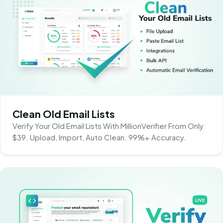
Clean Old Email Lists
Verify Your Old Email Lists With MillionVerifier From Only
$39. Upload, Import, Auto Clean. 99%+ Accuracy.