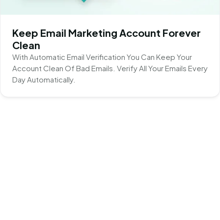
Keep Email Marketing Account Forever
Clean
With Automatic Email Verification You Can Keep Your
Account Clean Of Bad Emails. Verify All Your Emails Every
Day Automatically.