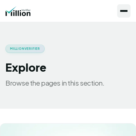
MILLIONVERIFIER
Explore
Browse the pages in this section.