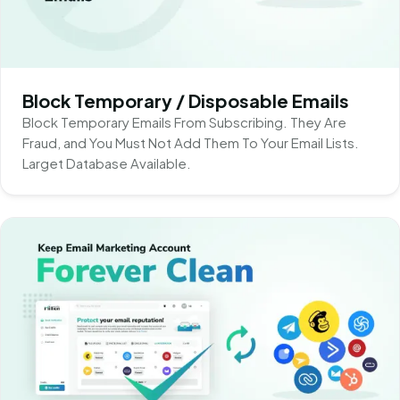
Block Temporary / Disposable Emails
Block Temporary Emails From Subscribing. They Are
Fraud, and You Must Not Add Them To Your Email Lists.
Larget Database Available.