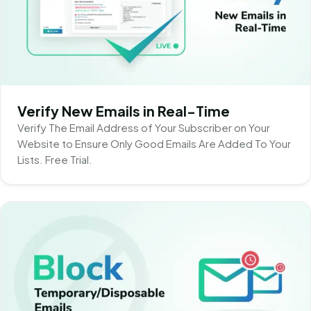
Verify New Emails in Real-Time
Verify The Email Address of Your Subscriber on Your
Website to Ensure Only Good Emails Are Added To Your
Lists. Free Trial.