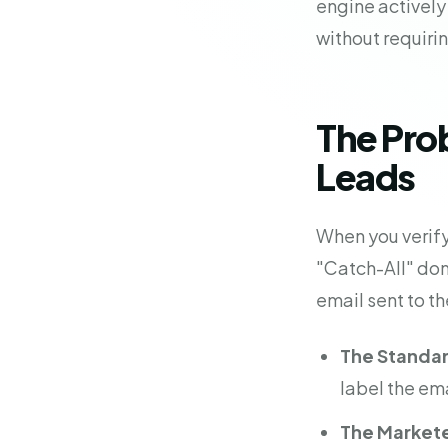
engine actively
without requiri
The Pro
Leads
When you verify 
"Catch-All" dom
email sent to th
The Standard
label the ema
The Markete