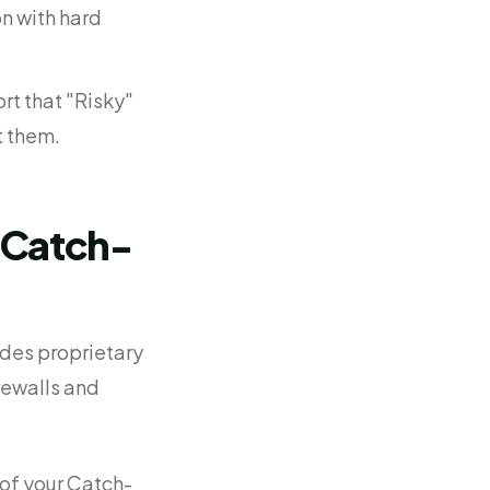
on with hard
rt that "Risky"
t them.
n Catch-
udes proprietary
rewalls and
of your Catch-