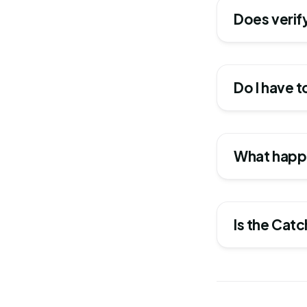
Does verify
Do I have t
What happe
Is the Cat