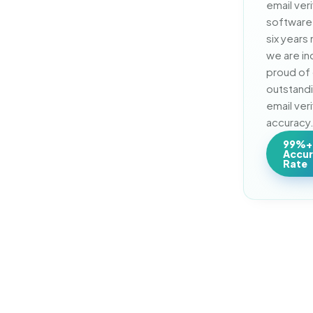
email veri
software 
six years 
we are inc
proud of 
outstand
email veri
accuracy
99%+
Accu
Rate