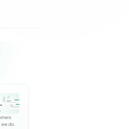
omers 
 we do. 