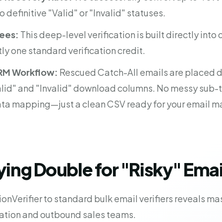
to definitive "Valid" or "Invalid" statuses.
Fees:
This deep-level verification is built directly into
tly one standard verification credit.
RM Workflow:
Rescued Catch-All emails are placed di
lid" and "Invalid" download columns. No messy sub-t
ta mapping—just a clean CSV ready for your email m
ing Double for "Risky" Emai
onVerifier to standard bulk email verifiers reveals ma
ation and outbound sales teams.