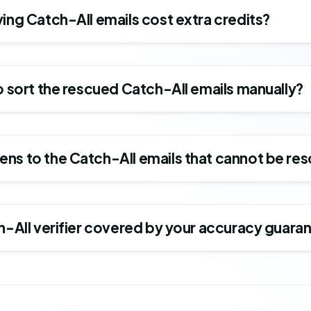
ing Catch-All emails cost extra credits?
o sort the rescued Catch-All emails manually?
ns to the Catch-All emails that cannot be re
ch-All verifier covered by your accuracy guara