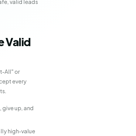
fe, valid leads
 Valid
-All" or
ccept every
ts.
l, give up, and
lly high-value