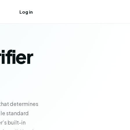
Log in
Create free account
ifier
 that determines
hile standard
’s built-in