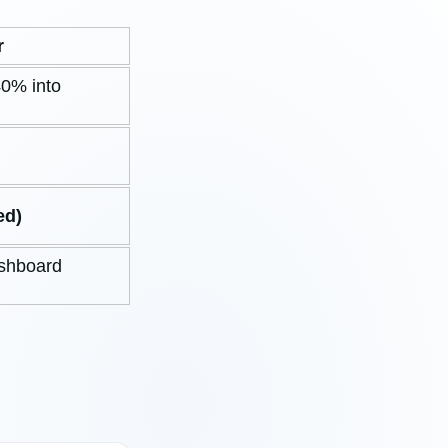
r
0% into
ed)
ashboard