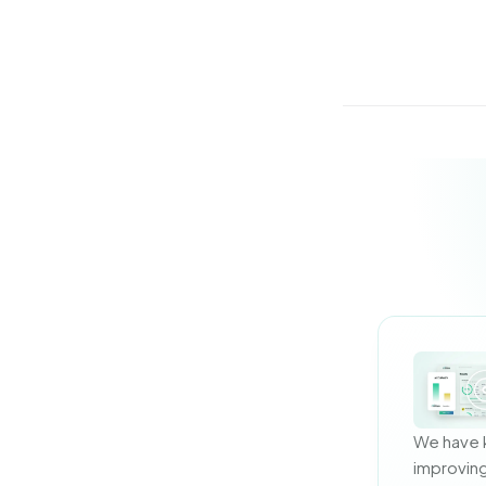
We have 
improving