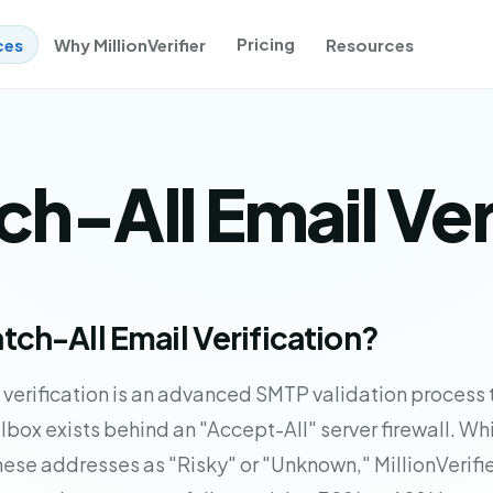
Pricing
ces
Why MillionVerifier
Resources
h-All Email Ver
tch-All Email Verification?
 verification is an advanced SMTP validation process
ilbox exists behind an "Accept-All" server firewall. W
these addresses as "Risky" or "Unknown," MillionVerifier