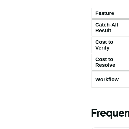
Feature
Catch-All
Result
Cost to
Verify
Cost to
Resolve
Workflow
Frequen