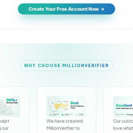
Create Your Free Account Now
WHY CHOOSE MILLIONVERIFIER
kept 
We have created 
Our cust
 our 
MillionVerifier to 
love what