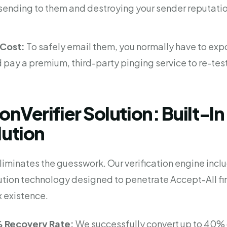
k sending to them and destroying your sender reputati
Cost:
To safely email them, you normally have to expo
pay a premium, third-party pinging service to re-tes
ionVerifier Solution: Built-I
lution
 eliminates the guesswork. Our verification engine incl
ution technology designed to penetrate Accept-All fi
 existence.
 Recovery Rate:
We successfully convert up to 40% 