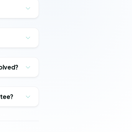
solved?
ntee?