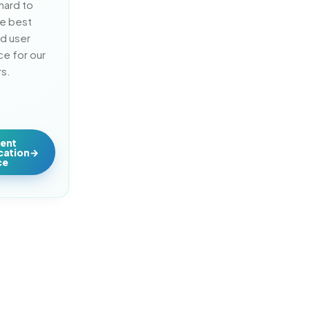
ard to 
e best 
d user 
e for our 
s.
lent
ication
ce