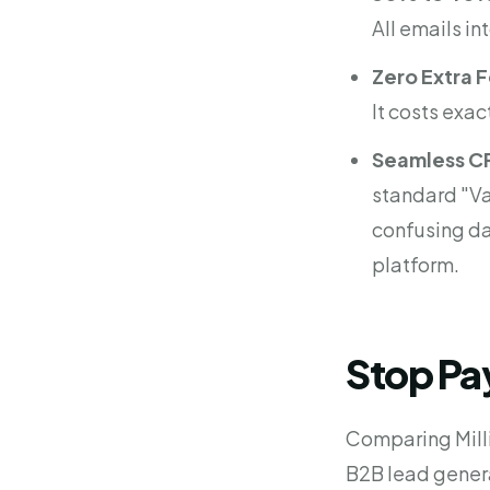
All emails in
Zero Extra 
It costs exac
Seamless C
standard "Va
confusing da
platform.
Stop Pay
Comparing Milli
B2B lead gener