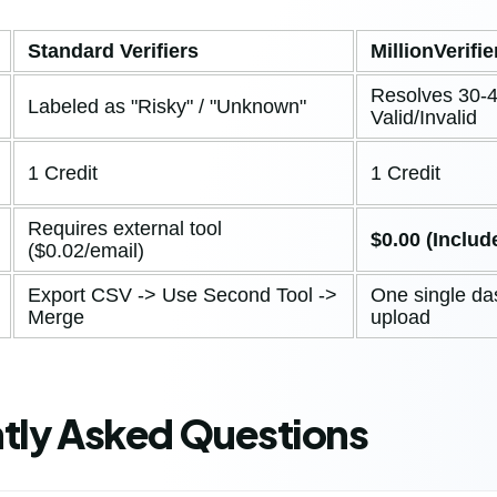
Standard Verifiers
MillionVerifie
Resolves 30-4
Labeled as "Risky" / "Unknown"
Valid/Invalid
1 Credit
1 Credit
Requires external tool
$0.00 (Includ
($0.02/email)
Export CSV -> Use Second Tool ->
One single d
Merge
upload
tly Asked Questions