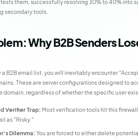
 tests them, successfully resolving 30% to 40% into sa
ng secondary tools.
blem: Why B2B Senders Lose
a B2B email list, you will inevitably encounter "Accept
ains. These are server configurations designed to a
e domain, regardless of whether the specific user exis
 Verifier Trap:
Most verification tools hit this firewal
il as "Risky."
r's Dilemma:
You are forced to either delete potentia