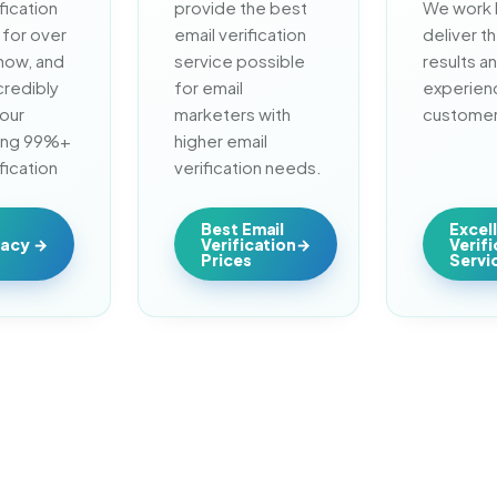
fication 
provide the best 
We work h
for over 
email verification 
deliver th
now, and 
service possible 
results an
redibly 
for email 
experienc
our 
marketers with 
customer
ing 99%+ 
higher email 
fication 
verification needs.
.
Best Email
Excel
racy
Verification
Verif
Prices
Servi