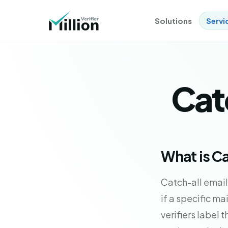
Solutions
Servi
Catc
What is Ca
Catch-all email
if a specific ma
verifiers label 