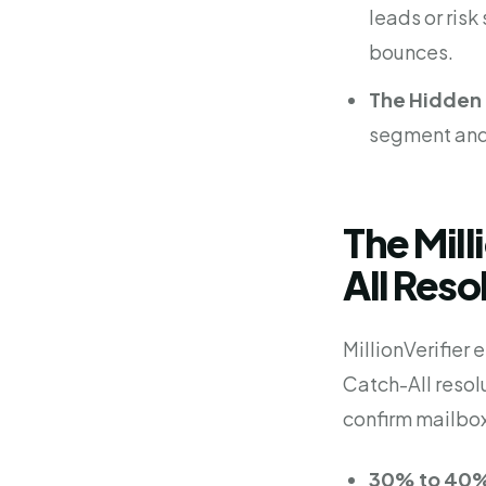
leads or ris
bounces.
The Hidden 
segment and 
The Mill
All Reso
MillionVerifier
Catch-All resol
confirm mailbox
30% to 40%