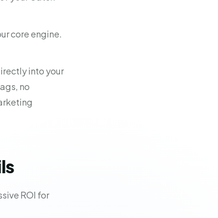
 our core engine.
rectly into your
ags, no
arketing
ls
ssive ROI for