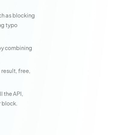
ch as blocking
ng typo
 by combining
result, free,
l the API,
 block.