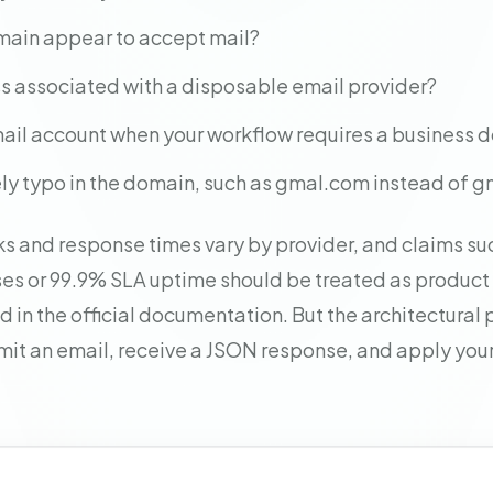
main appear to accept mail?
ss associated with a disposable email provider?
 email account when your workflow requires a business
ikely typo in the domain, such as gmal.com instead of 
s and response times vary by provider, and claims su
s or 99.9% SLA uptime should be treated as product
 in the official documentation. But the architectural p
mit an email, receive a JSON response, and apply your