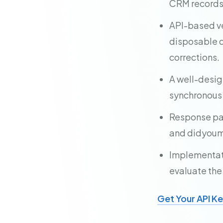
CRM records, 
API-based ve
disposable d
corrections.
A well-desig
synchronous
Response pay
and didyoume
Implementatio
evaluate the
Get Your API K