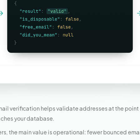
il verification helps validate addresses at the point 
aches your database.
rs, the main value is operational: fewer bounced emai