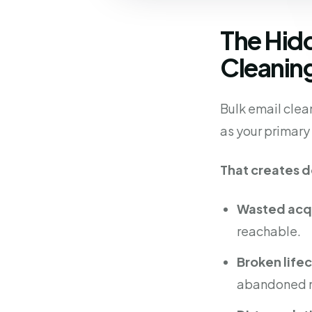
The Hid
Cleanin
Bulk email clean
as your primar
That creates 
Wasted acqu
reachable.
Broken life
abandoned nu