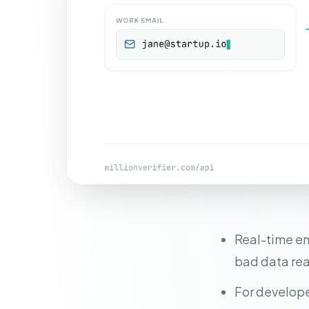
Real-time ema
bad data re
For develope