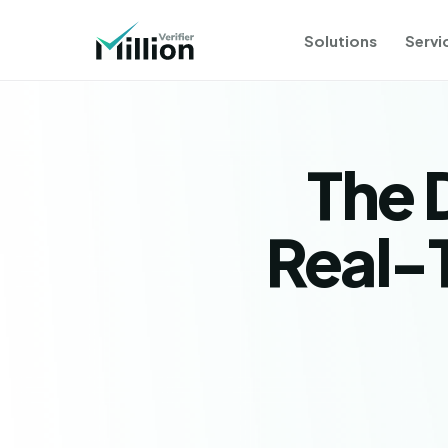
Solutions
Servi
The 
Real-T