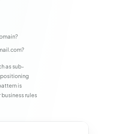
 domain?
gmail.com?
ch as sub-
 positioning
attern is
 business rules