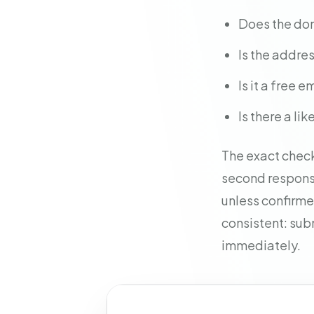
Does the do
Is the addre
Is it a free
Is there a l
The exact check
second response
unless confirmed
consistent: sub
immediately.