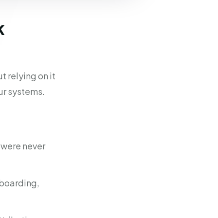
k
 relying on it
ur systems.
t were never
nboarding,