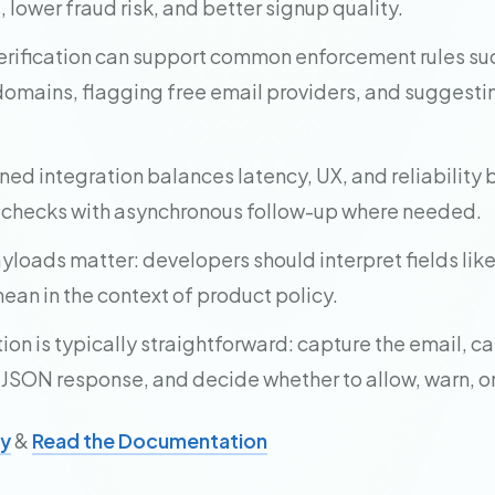
lower fraud risk, and better signup quality.
rification can support common enforcement rules su
omains, flagging free email providers, and suggesti
ned integration balances latency, UX, and reliability
 checks with asynchronous follow-up where needed.
loads matter: developers should interpret fields like 
an in the context of product policy.
n is typically straightforward: capture the email, cal
 JSON response, and decide whether to allow, warn, or
ey
&
Read the Documentation