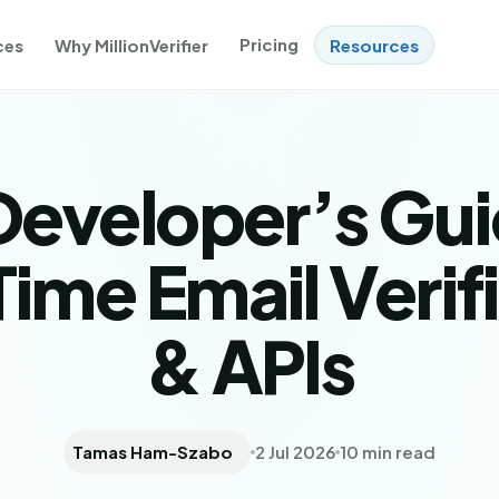
Pricing
ces
Why MillionVerifier
Resources
Developer’s Gui
ime Email Verif
& APIs
Tamas Ham-Szabo
2 Jul 2026
10 min read