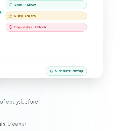
of entry, before
ls, cleaner