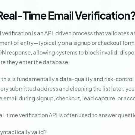
Real-Time Email Verification
 verification is an API-driven process that validates 
ment of entry—typically on a signup or checkout form. 
 response, allowing systems to block invalid, dispos
ore they enter the database.
 this is fundamentally a data-quality and risk-control 
ery submitted address and cleaning the list later, you
e email during signup, checkout, lead capture, or acc
eal-time verification API is often used to answer questi
syntactically valid?