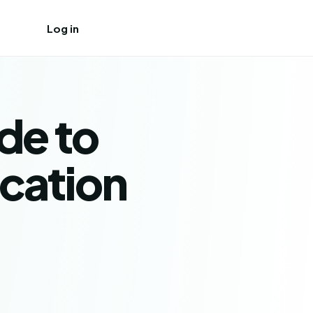
Log in
Create free account
de to
ication