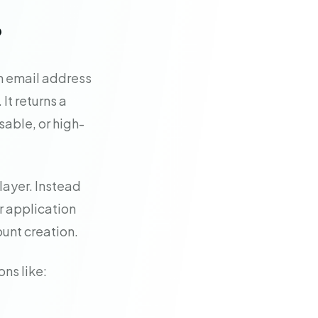
?
an email address
It returns a
able, or high-
layer. Instead
r application
ount creation.
ons like: