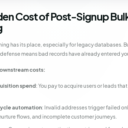
den Cost of Post-Signup Bul
g
ing has its place, especially for legacy databases. But
y defense means bad records have already entered yo
downstream costs:
isition spend
: You pay to acquire users or leads tha
cycle automation
: Invalid addresses trigger failed o
rture flows, and incomplete customer journeys.