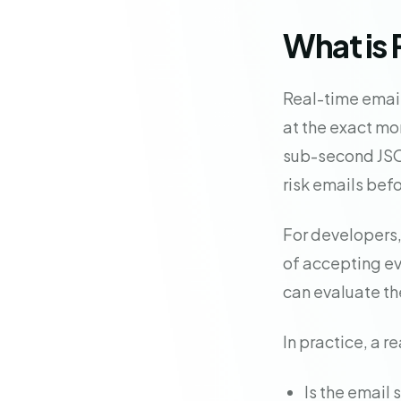
What is 
Real-time email
at the exact mo
sub-second JSON
risk emails bef
For developers,
of accepting ev
can evaluate th
In practice, a r
Is the email 