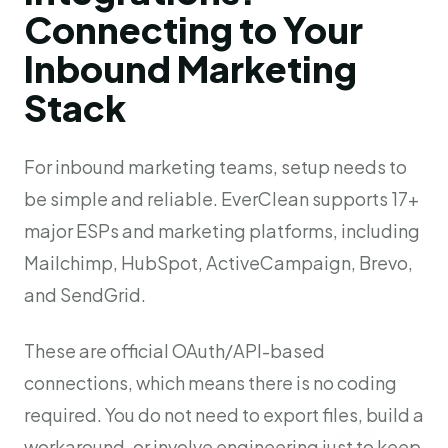
Connecting to Your
Inbound Marketing
Stack
For inbound marketing teams, setup needs to
be simple and reliable. EverClean supports 17+
major ESPs and marketing platforms, including
Mailchimp, HubSpot, ActiveCampaign, Brevo,
and SendGrid.
These are official OAuth/API-based
connections, which means there is no coding
required. You do not need to export files, build a
workaround, or involve engineering just to keep