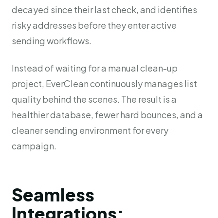
decayed since their last check, and identifies
risky addresses before they enter active
sending workflows.
Instead of waiting for a manual clean-up
project, EverClean continuously manages list
quality behind the scenes. The result is a
healthier database, fewer hard bounces, and a
cleaner sending environment for every
campaign.
Seamless
Integrations: