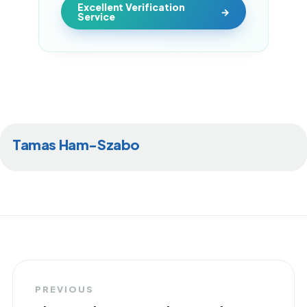
Excellent Verification
Service
Tamas Ham-Szabo
PREVIOUS