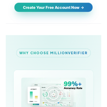
Create Your Free Account Now
WHY CHOOSE MILLIONVERIFIER