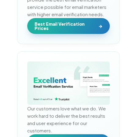
service possible for email marketers 
with higher email verification needs.
Best Email Verification
Prices
Our customers love what we do. We 
work hard to deliver the best results 
and user experience for our 
customers.