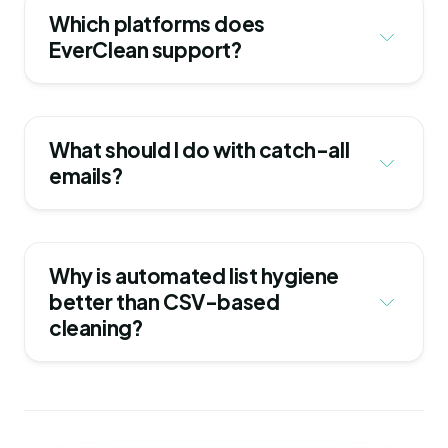
Which platforms does 
EverClean support?
What should I do with catch-all 
emails?
Why is automated list hygiene 
better than CSV-based 
cleaning?