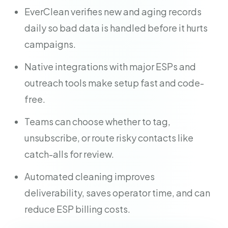
EverClean verifies new and aging records
daily so bad data is handled before it hurts
campaigns.
Native integrations with major ESPs and
outreach tools make setup fast and code-
free.
Teams can choose whether to tag,
unsubscribe, or route risky contacts like
catch-alls for review.
Automated cleaning improves
deliverability, saves operator time, and can
reduce ESP billing costs.