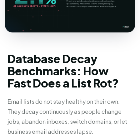
Database Decay
Benchmarks: How
Fast Does a List Rot?
Email lists do not stay healthy on their own.
They decay continuously as people change
jobs, abandon inboxes, switch domains, or let
business email addresses lapse.