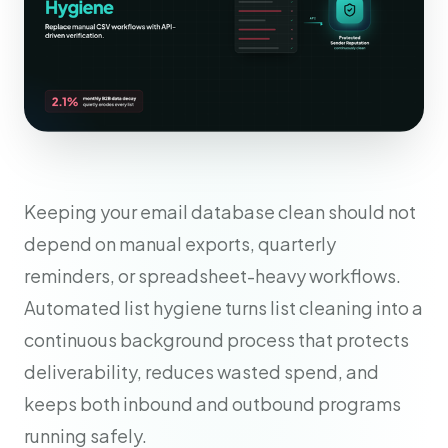
Keeping your email database clean should not
depend on manual exports, quarterly
reminders, or spreadsheet-heavy workflows.
Automated list hygiene turns list cleaning into a
continuous background process that protects
deliverability, reduces wasted spend, and
keeps both inbound and outbound programs
running safely.