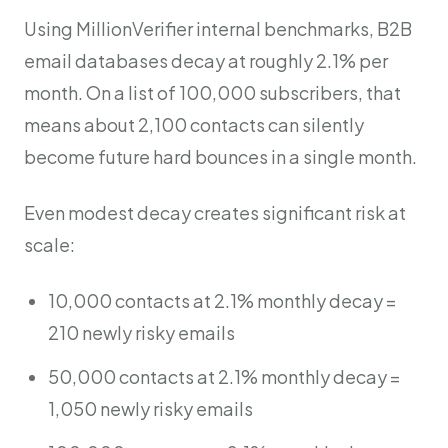
Using MillionVerifier internal benchmarks, B2B
email databases decay at roughly 2.1% per
month. On a list of 100,000 subscribers, that
means about 2,100 contacts can silently
become future hard bounces in a single month.
Even modest decay creates significant risk at
scale:
10,000 contacts at 2.1% monthly decay =
210 newly risky emails
50,000 contacts at 2.1% monthly decay =
1,050 newly risky emails