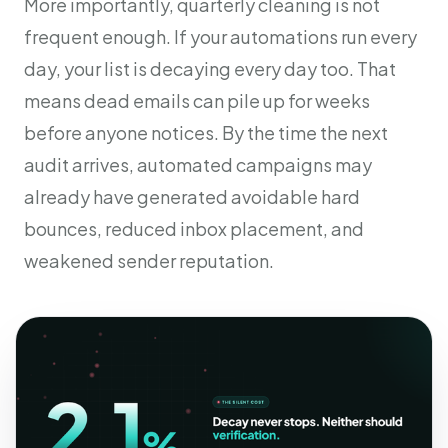
More importantly, quarterly cleaning is not
frequent enough. If your automations run every
day, your list is decaying every day too. That
means dead emails can pile up for weeks
before anyone notices. By the time the next
audit arrives, automated campaigns may
already have generated avoidable hard
bounces, reduced inbox placement, and
weakened sender reputation.