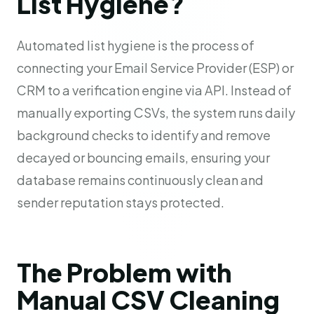
List Hygiene?
Automated list hygiene is the process of
connecting your Email Service Provider (ESP) or
CRM to a verification engine via API. Instead of
manually exporting CSVs, the system runs daily
background checks to identify and remove
decayed or bouncing emails, ensuring your
database remains continuously clean and
sender reputation stays protected.
The Problem with
Manual CSV Cleaning