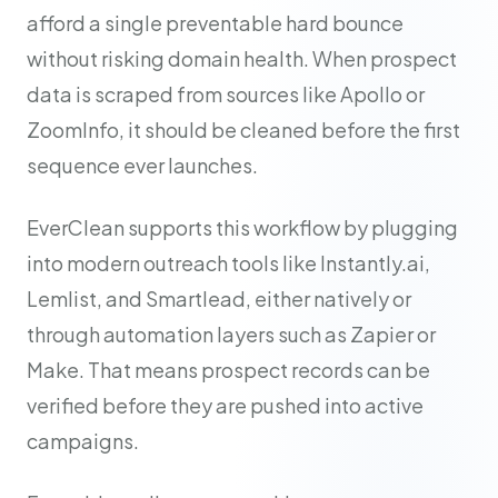
afford a single preventable hard bounce
without risking domain health. When prospect
data is scraped from sources like Apollo or
ZoomInfo, it should be cleaned before the first
sequence ever launches.
EverClean supports this workflow by plugging
into modern outreach tools like Instantly.ai,
Lemlist, and Smartlead, either natively or
through automation layers such as Zapier or
Make. That means prospect records can be
verified before they are pushed into active
campaigns.