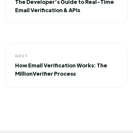
The Developer’s Guide to Real-Time
Email Verification & APIs
NEXT
How Email Verification Works: The
MillionVerifier Process