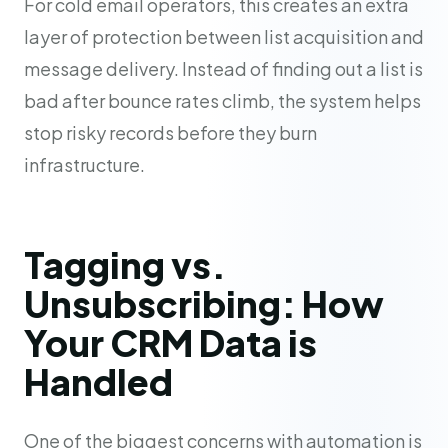
For cold email operators, this creates an extra
layer of protection between list acquisition and
message delivery. Instead of finding out a list is
bad after bounce rates climb, the system helps
stop risky records before they burn
infrastructure.
Tagging vs.
Unsubscribing: How
Your CRM Data is
Handled
One of the biggest concerns with automation is