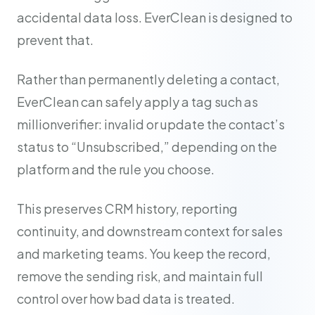
accidental data loss. EverClean is designed to
prevent that.
Rather than permanently deleting a contact,
EverClean can safely apply a tag such as
millionverifier: invalid or update the contact’s
status to “Unsubscribed,” depending on the
platform and the rule you choose.
This preserves CRM history, reporting
continuity, and downstream context for sales
and marketing teams. You keep the record,
remove the sending risk, and maintain full
control over how bad data is treated.