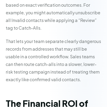
based on exact verification outcomes. For
example, you might automatically unsubscribe
all Invalid contacts while applying a “Review”
tag to Catch-Alls.
That lets your team separate clearly dangerous
records from addresses that may still be
usable in a controlled workflow. Sales teams
can then route catch-alls into a slower, lower-
risk testing campaign instead of treating them
exactly like confirmed valid contacts.
The Financial ROI of