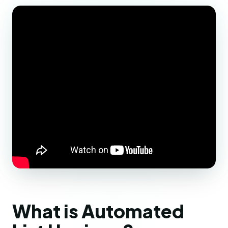
What is Automated