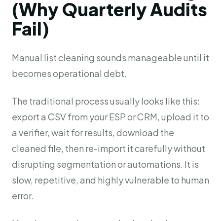
(Why Quarterly Audits
Fail)
Manual list cleaning sounds manageable until it
becomes operational debt.
The traditional process usually looks like this:
export a CSV from your ESP or CRM, upload it to
a verifier, wait for results, download the
cleaned file, then re-import it carefully without
disrupting segmentation or automations. It is
slow, repetitive, and highly vulnerable to human
error.