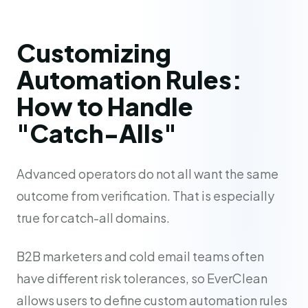
Customizing
Automation Rules:
How to Handle
"Catch-Alls"
Advanced operators do not all want the same
outcome from verification. That is especially
true for catch-all domains.
B2B marketers and cold email teams often
have different risk tolerances, so EverClean
allows users to define custom automation rules