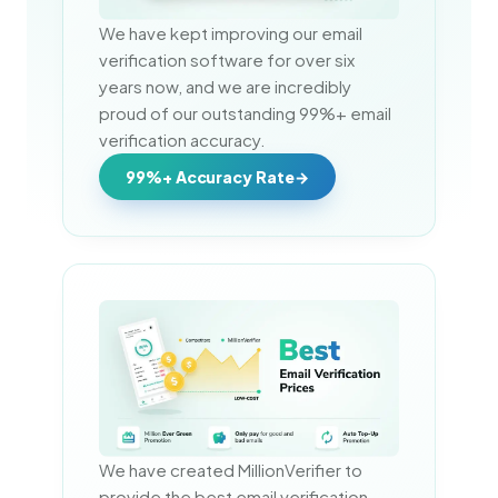
We have kept improving our email 
verification software for over six 
years now, and we are incredibly 
proud of our outstanding 99%+ email 
verification accuracy.
99%+ Accuracy Rate
We have created MillionVerifier to 
provide the best email verification 