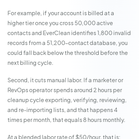
For example, if your account is billed at a
higher tier once you cross 50,000 active
contacts and EverClean identifies 1,800 invalid
records from a 51,200-contact database, you
could fall back below the threshold before the
next billing cycle.
Second, it cuts manual labor. If a marketer or
RevOps operator spends around 2 hours per
cleanup cycle exporting, verifying, reviewing,
and re-importing lists, and that happens 4
times per month, that equals 8 hours monthly.
At a blended labor rate of $50/hour, that is: