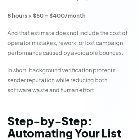
8 hours × $50 = $400/month
And that estimate does not include the cost of
operator mistakes, rework, or lost campaign
performance caused by avoidable bounces.
In short, background verification protects
sender reputation while reducing both
software waste and human effort.
Step-by-Step:
Automating Your List