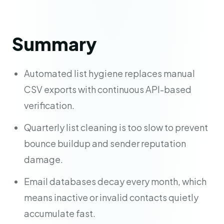
Summary
Automated list hygiene replaces manual
CSV exports with continuous API-based
verification.
Quarterly list cleaning is too slow to prevent
bounce buildup and sender reputation
damage.
Email databases decay every month, which
means inactive or invalid contacts quietly
accumulate fast.