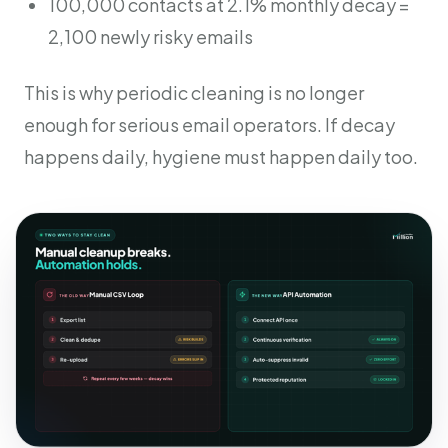
100,000 contacts at 2.1% monthly decay =
2,100 newly risky emails
This is why periodic cleaning is no longer
enough for serious email operators. If decay
happens daily, hygiene must happen daily too.