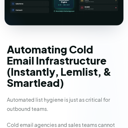
Automating Cold
Email Infrastructure
(Instantly, Lemlist, &
Smartlead)
Automated list hygiene is just as critical for
outbound teams.
Cold email agencies and sales teams cannot