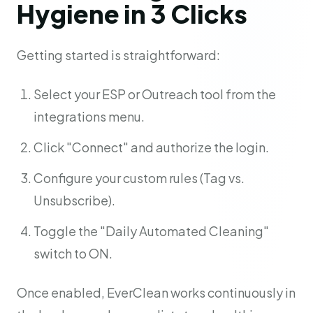
Hygiene in 3 Clicks
Getting started is straightforward:
Select your ESP or Outreach tool from the
integrations menu.
Click "Connect" and authorize the login.
Configure your custom rules (Tag vs.
Unsubscribe).
Toggle the "Daily Automated Cleaning"
switch to ON.
Once enabled, EverClean works continuously in