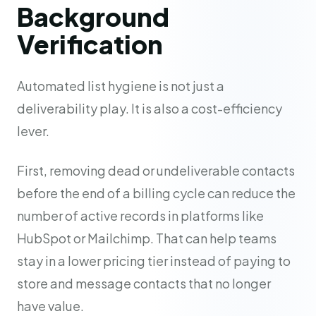
Background
Verification
Automated list hygiene is not just a
deliverability play. It is also a cost-efficiency
lever.
First, removing dead or undeliverable contacts
before the end of a billing cycle can reduce the
number of active records in platforms like
HubSpot or Mailchimp. That can help teams
stay in a lower pricing tier instead of paying to
store and message contacts that no longer
have value.