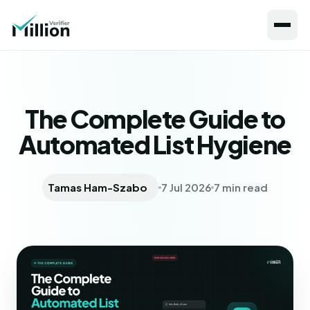
The Complete Guide to
Automated List Hygiene
Tamas Ham-Szabo
7 Jul 2026
7 min read