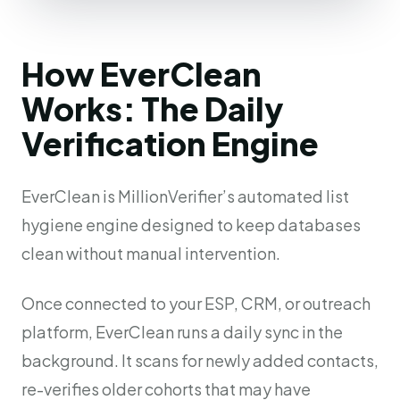
How EverClean
Works: The Daily
Verification Engine
EverClean is MillionVerifier’s automated list
hygiene engine designed to keep databases
clean without manual intervention.
Once connected to your ESP, CRM, or outreach
platform, EverClean runs a daily sync in the
background. It scans for newly added contacts,
re-verifies older cohorts that may have