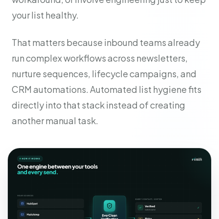
your list healthy.
That matters because inbound teams already
run complex workflows across newsletters,
nurture sequences, lifecycle campaigns, and
CRM automations. Automated list hygiene fits
directly into that stack instead of creating
another manual task.