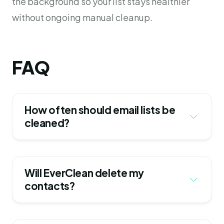
the background so your list stays healthier
without ongoing manual cleanup.
FAQ
How often should email lists be 
cleaned?
Will EverClean delete my 
contacts?